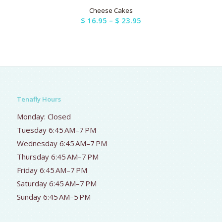
Cheese Cakes
Price
$
16.95
–
$
23.95
range:
$ 16.95
through
$ 23.95
Tenafly Hours
Monday: Closed
Tuesday 6:45 AM–7 PM
Wednesday 6:45 AM–7 PM
Thursday 6:45 AM–7 PM
Friday 6:45 AM–7 PM
Saturday 6:45 AM–7 PM
Sunday 6:45 AM–5 PM