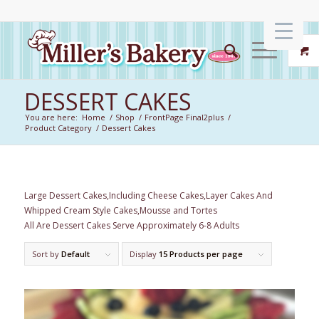
DESSERT CAKES
You are here:
Home
/
Shop
/
FrontPage Final2plus
/
Product Category
/
Dessert Cakes
Large Dessert Cakes,Including Cheese Cakes,Layer Cakes And
Whipped Cream Style Cakes,Mousse and Tortes
All Are Dessert Cakes Serve Approximately 6-8 Adults
Sort by
Default
Display
15 Products per page