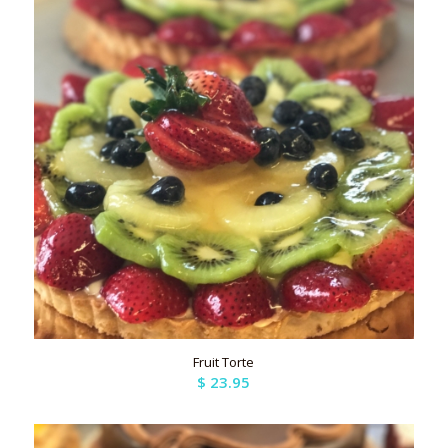
Fruit Torte
$
23.95