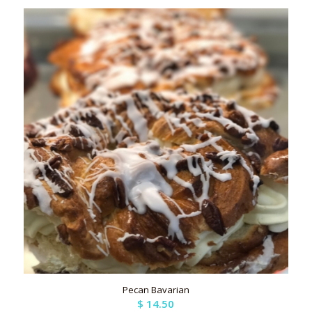
Pecan Bavarian
$
14.50