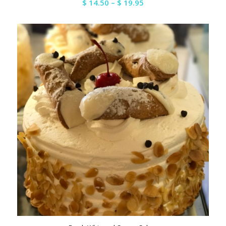
Price
$
14.50
–
$
19.95
range:
$ 14.50
through
$ 19.95