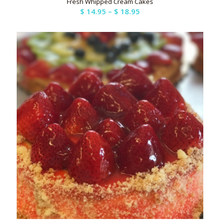
Fresh Whipped Cream Cakes
Price
$
14.95
–
$
18.95
range:
$ 14.95
through
$ 18.95