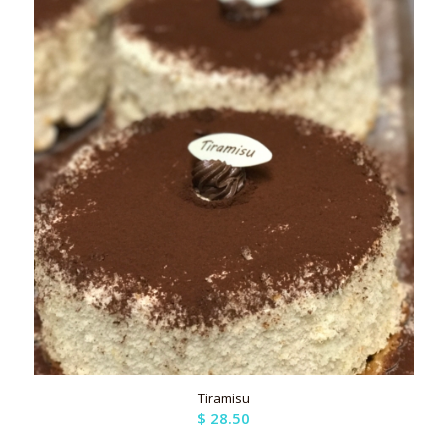
Tiramisu
$
28.50