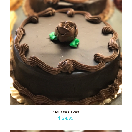
Mousse Cakes
$
24.95