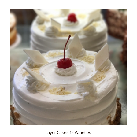
Layer Cakes 12 Varieties