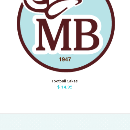
Football Cakes
$
14.95