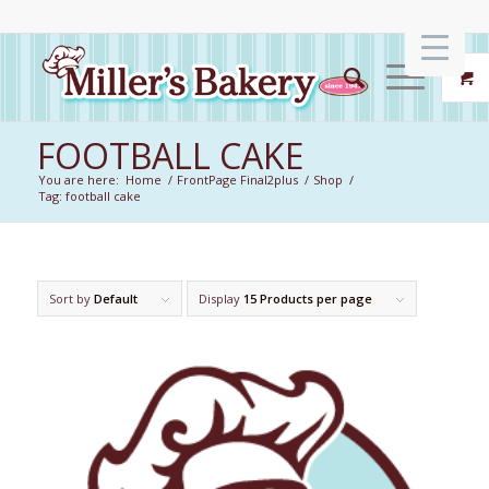
FOOTBALL CAKE
You are here:
Home
/
FrontPage Final2plus
/
Shop
/
Tag: football cake
Sort by
Default
Display
15 Products per page