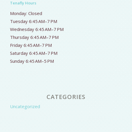
Tenafly Hours
Monday: Closed
Tuesday 6:45 AM–7 PM
Wednesday 6:45 AM–7 PM
Thursday 6:45 AM–7 PM
Friday 6:45 AM–7 PM
Saturday 6:45 AM–7 PM
Sunday 6:45 AM–5 PM
CATEGORIES
Uncategorized