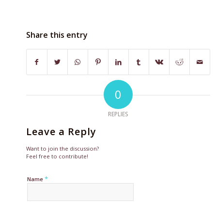
Share this entry
0
REPLIES
Leave a Reply
Want to join the discussion?
Feel free to contribute!
*
Name