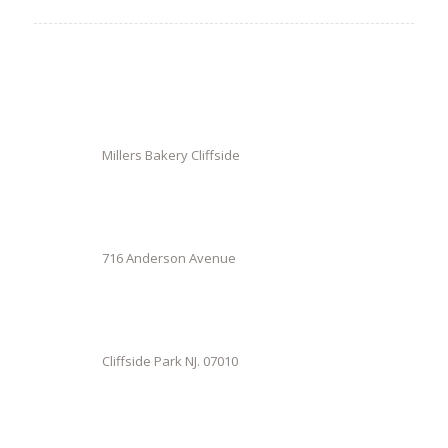
Millers Bakery Cliffside
716 Anderson Avenue
Cliffside Park NJ. 07010