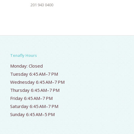
201 943 0400
Tenafly Hours
Monday: Closed
Tuesday 6:45 AM–7 PM
Wednesday 6:45 AM–7 PM
Thursday 6:45 AM–7 PM
Friday 6:45 AM–7 PM
Saturday 6:45 AM–7 PM
Sunday 6:45 AM–5 PM