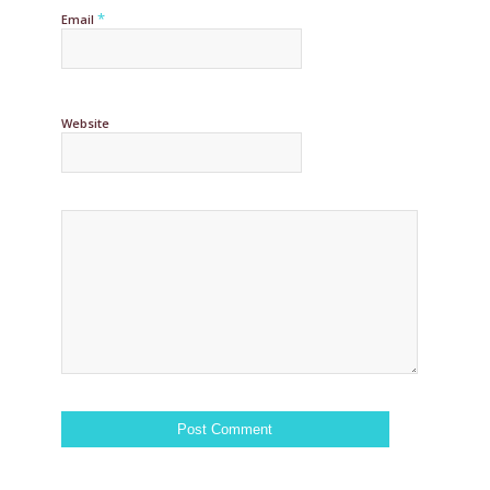
*
Email
Website