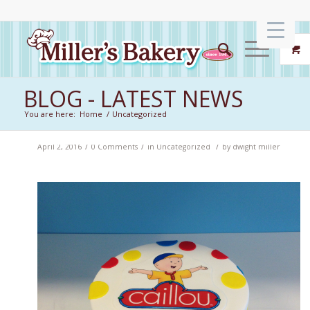
BLOG - LATEST NEWS
You are here:
Home
/
Uncategorized
/
/
/
April 2, 2016
0 Comments
in
Uncategorized
by
dwight miller