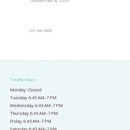
Cliffside Park NJ. 07010
201 943 0400
Tenafly Hours
Monday: Closed
Tuesday 6:45 AM–7 PM
Wednesday 6:45 AM–7 PM
Thursday 6:45 AM–7 PM
Friday 6:45 AM–7 PM
Saturday 6:45 AM–7 PM