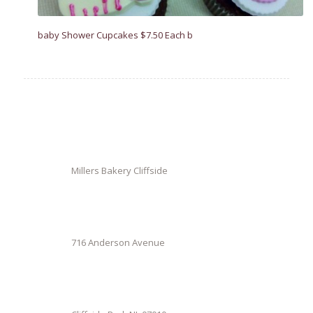
baby Shower Cupcakes $7.50 Each b
Millers Bakery Cliffside
716 Anderson Avenue