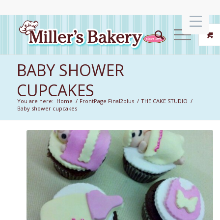
BABY SHOWER
CUPCAKES
You are here:
Home
/
FrontPage Final2plus
/
THE CAKE STUDIO
/
Baby shower cupcakes