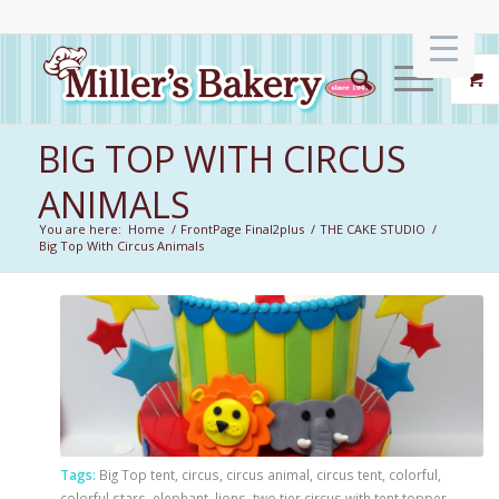
BIG TOP WITH CIRCUS
ANIMALS
You are here:
Home
/
FrontPage Final2plus
/
THE CAKE STUDIO
/
Big Top With Circus Animals
Tags:
Big Top tent
,
circus
,
circus animal
,
circus tent
,
colorful
,
colorful stars
,
elephant
,
lions
,
two tier circus with tent topper