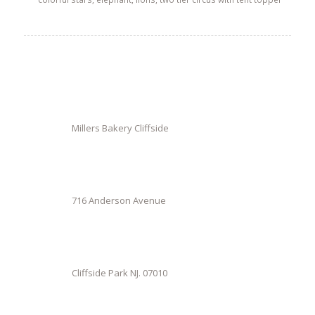
Millers Bakery Cliffside
716 Anderson Avenue
Cliffside Park NJ. 07010