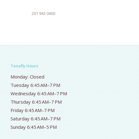
201 943 0400
Tenafly Hours
Monday: Closed
Tuesday 6:45 AM–7 PM
Wednesday 6:45 AM–7 PM
Thursday 6:45 AM–7 PM
Friday 6:45 AM–7 PM
Saturday 6:45 AM–7 PM
Sunday 6:45 AM–5 PM