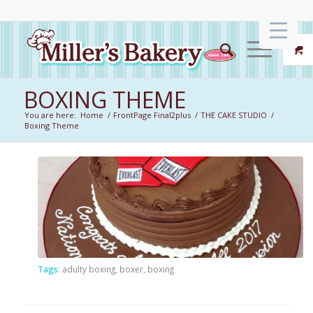
BOXING THEME
You are here:
Home
/
FrontPage Final2plus
/
THE CAKE STUDIO
/
Boxing Theme
Tags:
adulty boxing
,
boxer
,
boxing