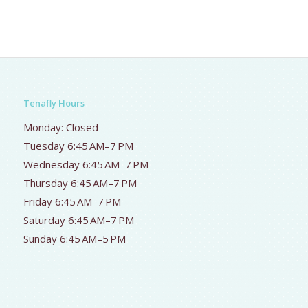
Tenafly Hours
Monday: Closed
Tuesday 6:45 AM–7 PM
Wednesday 6:45 AM–7 PM
Thursday 6:45 AM–7 PM
Friday 6:45 AM–7 PM
Saturday 6:45 AM–7 PM
Sunday 6:45 AM–5 PM