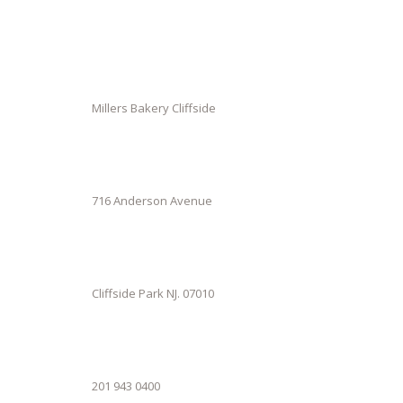
Millers Bakery Cliffside
716 Anderson Avenue
Cliffside Park NJ. 07010
201 943 0400