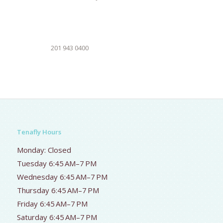
201 943 0400
Tenafly Hours
Monday: Closed
Tuesday 6:45 AM–7 PM
Wednesday 6:45 AM–7 PM
Thursday 6:45 AM–7 PM
Friday 6:45 AM–7 PM
Saturday 6:45 AM–7 PM