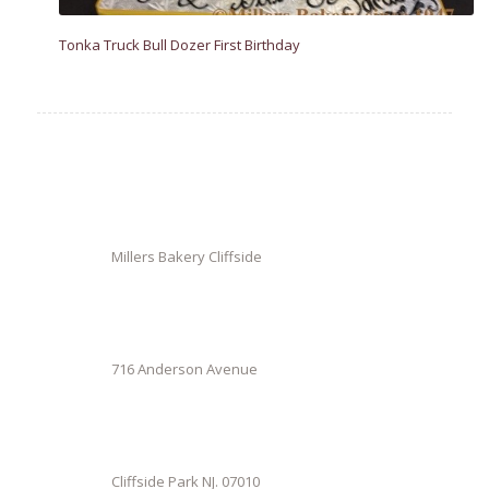
Tonka Truck Bull Dozer First Birthday
Millers Bakery Cliffside
716 Anderson Avenue
Cliffside Park NJ. 07010