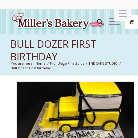
BULL DOZER FIRST
BIRTHDAY
You are here:
Home
/
FrontPage Final2plus
/
THE CAKE STUDIO
/
Bull Dozer First Birthday