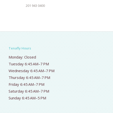
201 943 0400
Tenafly Hours
Monday: Closed
Tuesday 6:45 AM–7 PM
Wednesday 6:45 AM–7 PM
Thursday 6:45 AM–7 PM
Friday 6:45 AM–7 PM
Saturday 6:45 AM–7 PM
Sunday 6:45 AM–5 PM