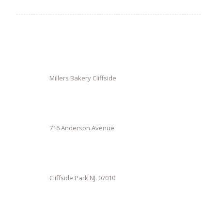
Millers Bakery Cliffside
716 Anderson Avenue
Cliffside Park NJ. 07010