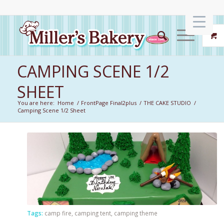
CAMPING SCENE 1/2
SHEET
You are here:
Home
/
FrontPage Final2plus
/
THE CAKE STUDIO
/
Camping Scene 1/2 Sheet
Tags:
camp fire
,
camping tent
,
camping theme