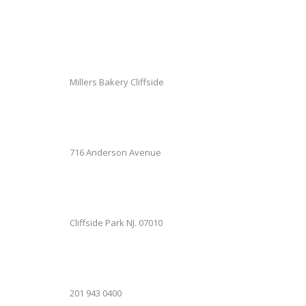
Millers Bakery Cliffside
716 Anderson Avenue
Cliffside Park NJ. 07010
201 943 0400