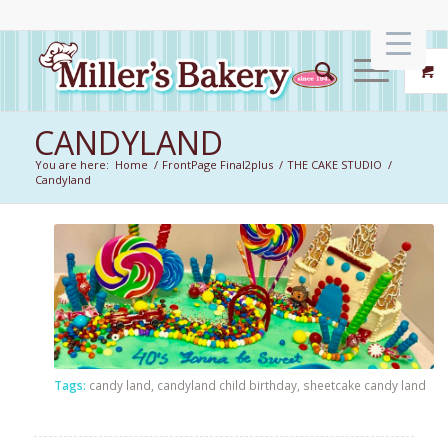
CANDYLAND
You are here:
Home
/
FrontPage Final2plus
/
THE CAKE STUDIO
/
Candyland
Tags:
candy land
,
candyland child birthday
,
sheetcake candy land