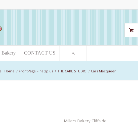
s Bakery
CONTACT US
e:
Home
/
FrontPage Final2plus
/
THE CAKE STUDIO
/
Cars Macqueen
Millers Bakery Cliffside