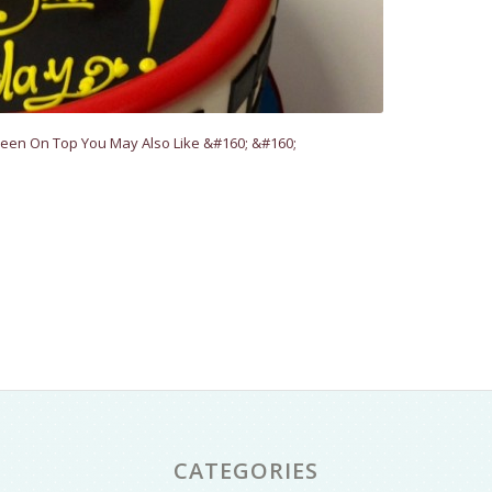
een On Top You May Also Like &#160; &#160;
CATEGORIES