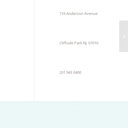
716 Anderson Avenue
Cliffside Park NJ. 07010
201 943 0400