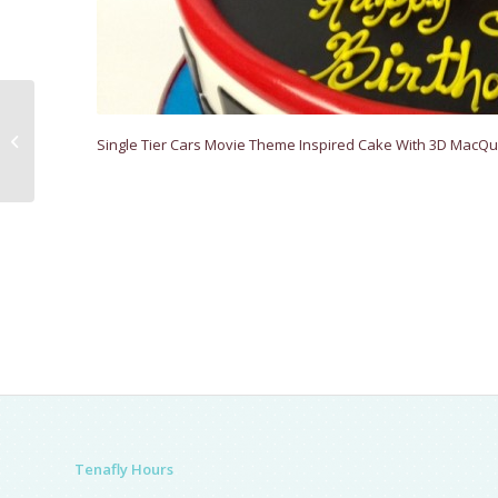
Alice In Wonderland
Single Tier Cars Movie Theme Inspired Cake With 3D MacQu
Tenafly Hours