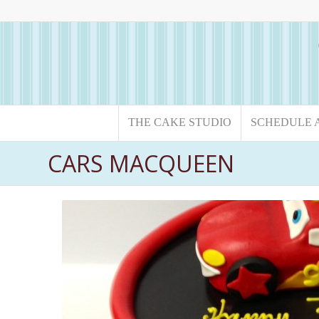
THE CAKE STUDIO
SCHEDULE 
CARS MACQUEEN