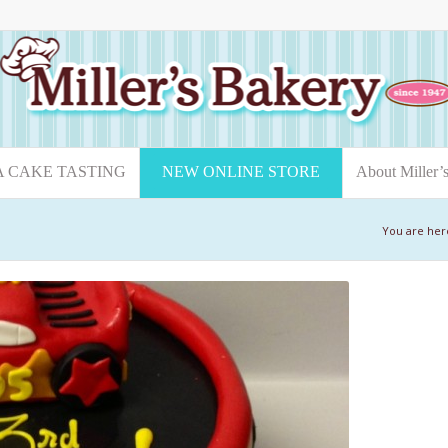
A CAKE TASTING
NEW ONLINE STORE
About Miller’
You are her