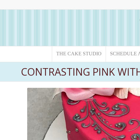
THE CAKE STUDIO
SCHEDULE 
CONTRASTING PINK WIT