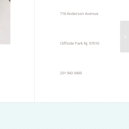
716 Anderson Avenue
Cliffside Park NJ. 07010
201 943 0400