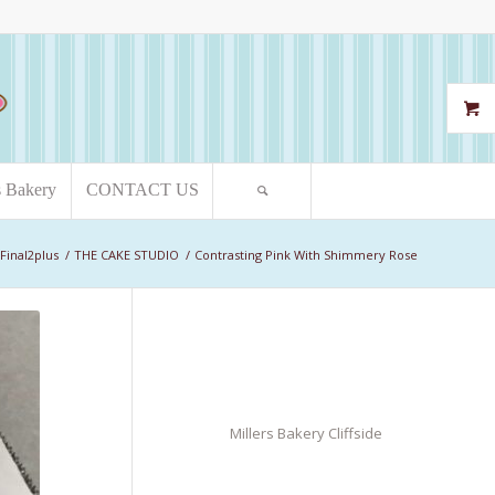
s Bakery
CONTACT US
Final2plus
/
THE CAKE STUDIO
/
Contrasting Pink With Shimmery Rose
Millers Bakery Cliffside