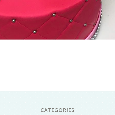
CATEGORIES