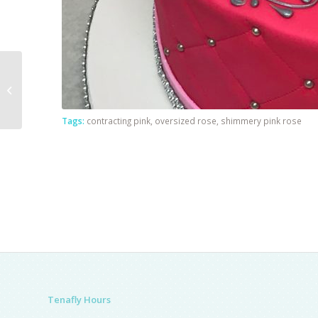
Sunset Sky With
Clouds
Tags:
contracting pink
,
oversized rose
,
shimmery pink rose
Tenafly Hours