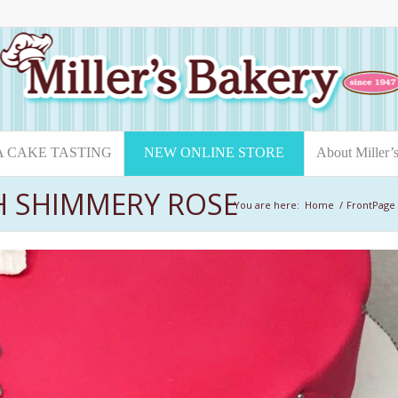
A CAKE TASTING
NEW ONLINE STORE
About Miller’
H SHIMMERY ROSE
You are here:
Home
/
FrontPage 