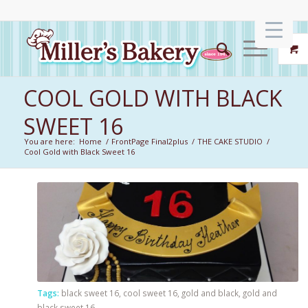
COOL GOLD WITH BLACK
SWEET 16
You are here:
Home
/
FrontPage Final2plus
/
THE CAKE STUDIO
/
Cool Gold with Black Sweet 16
Tags:
black sweet 16
,
cool sweet 16
,
gold and black
,
gold and
black sweet 16