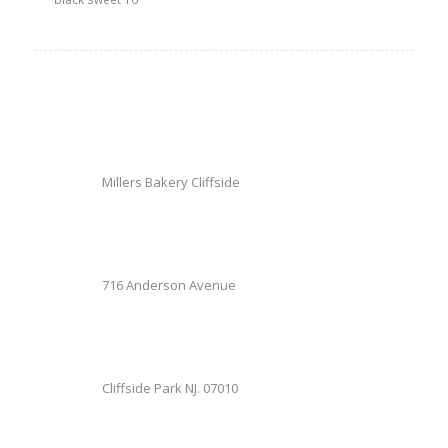
Millers Bakery Cliffside
716 Anderson Avenue
Cliffside Park NJ. 07010