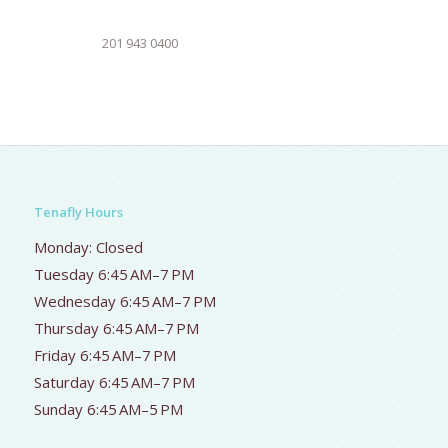
201 943 0400
Tenafly Hours
Monday: Closed
Tuesday 6:45 AM–7 PM
Wednesday 6:45 AM–7 PM
Thursday 6:45 AM–7 PM
Friday 6:45 AM–7 PM
Saturday 6:45 AM–7 PM
Sunday 6:45 AM–5 PM