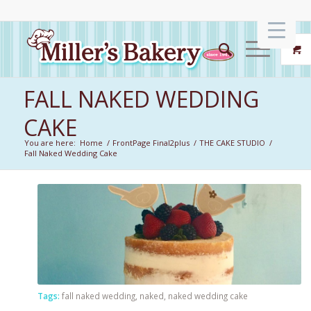
FALL NAKED WEDDING
CAKE
You are here:
Home
/
FrontPage Final2plus
/
THE CAKE STUDIO
/
Fall Naked Wedding Cake
Tags:
fall naked wedding
,
naked
,
naked wedding cake