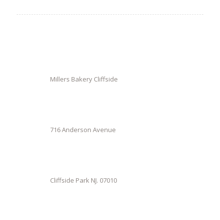
Millers Bakery Cliffside
716 Anderson Avenue
Cliffside Park NJ. 07010