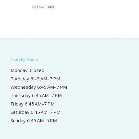
201 943 0400
Tenafly Hours
Monday: Closed
Tuesday 6:45 AM–7 PM
Wednesday 6:45 AM–7 PM
Thursday 6:45 AM–7 PM
Friday 6:45 AM–7 PM
Saturday 6:45 AM–7 PM
Sunday 6:45 AM–5 PM