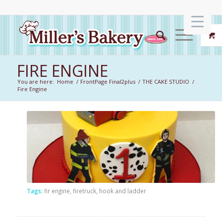
FIRE ENGINE
You are here:
Home
/
FrontPage Final2plus
/
THE CAKE STUDIO
/
Fire Engine
Tags:
fir engine
,
firetruck
,
hook and ladder