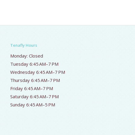
Tenafly Hours
Monday: Closed
Tuesday 6:45 AM–7 PM
Wednesday 6:45 AM–7 PM
Thursday 6:45 AM–7 PM
Friday 6:45 AM–7 PM
Saturday 6:45 AM–7 PM
Sunday 6:45 AM–5 PM