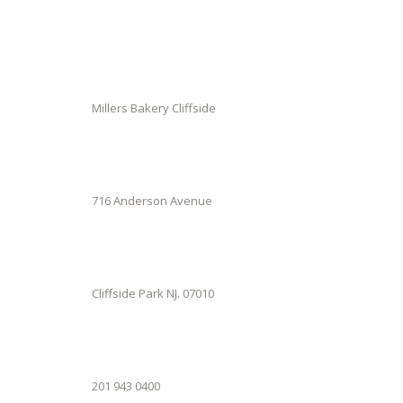
Millers Bakery Cliffside
716 Anderson Avenue
Cliffside Park NJ. 07010
201 943 0400