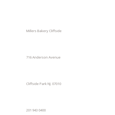
Millers Bakery Cliffside
716 Anderson Avenue
Cliffside Park NJ. 07010
201 943 0400