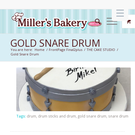
GOLD SNARE DRUM
You are here:
Home
/
FrontPage Final2plus
/
THE CAKE STUDIO
/
Gold Snare Drum
Tags:
drum
,
drum sticks and drum
,
gold snare drum
,
snare drum