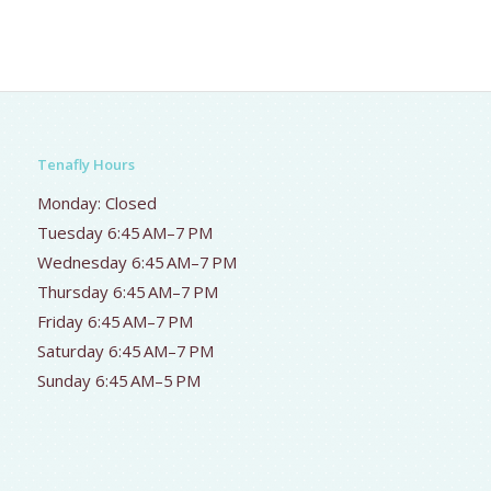
Tenafly Hours
Monday: Closed
Tuesday 6:45 AM–7 PM
Wednesday 6:45 AM–7 PM
Thursday 6:45 AM–7 PM
Friday 6:45 AM–7 PM
Saturday 6:45 AM–7 PM
Sunday 6:45 AM–5 PM