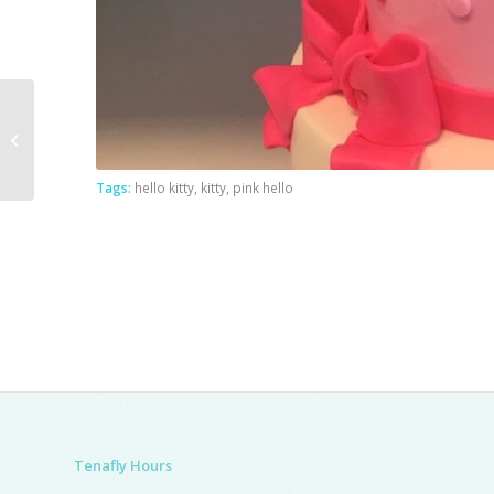
Emojii Cake
Tags:
hello kitty
,
kitty
,
pink hello
Tenafly Hours