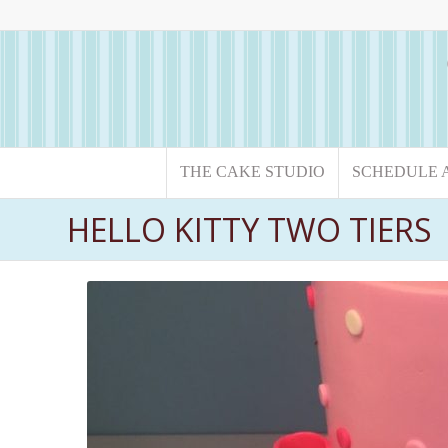
THE CAKE STUDIO
SCHEDULE 
HELLO KITTY TWO TIERS