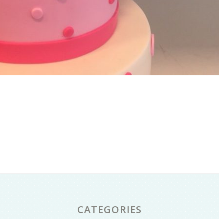
CATEGORIES