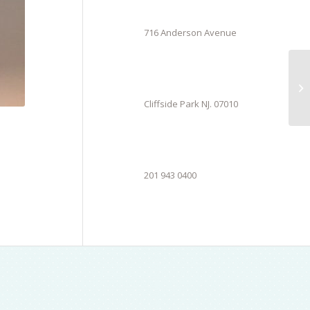
716 Anderson Avenue
Cliffside Park NJ. 07010
201 943 0400