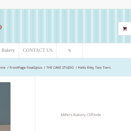
s Bakery
CONTACT US
ome
/
FrontPage Final2plus
/
THE CAKE STUDIO
/
Hello Kitty Two Tiers
Millers Bakery Cliffside