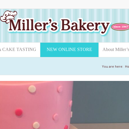
A CAKE TASTING
NEW ONLINE STORE
About Miller’
You are here:
H