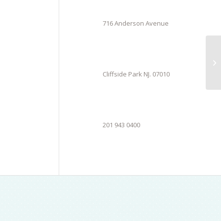
716 Anderson Avenue
Cliffside Park NJ. 07010
201 943 0400