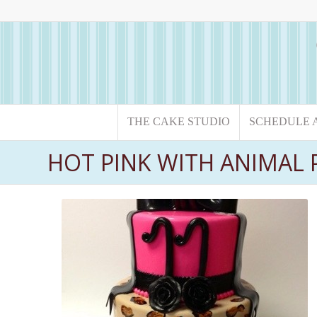
THE CAKE STUDIO
SCHEDULE 
HOT PINK WITH ANIMAL 