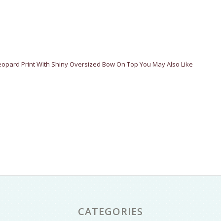
Leopard Print With Shiny Oversized Bow On Top You May Also Like
CATEGORIES