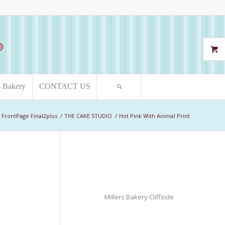
s Bakery
CONTACT US
FrontPage Final2plus
/
THE CAKE STUDIO
/
Hot Pink With Animal Print
Millers Bakery Cliffside