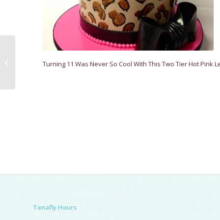
Sweet Music
Turning 11 Was Never So Cool With This Two Tier Hot Pink 
Tenafly Hours