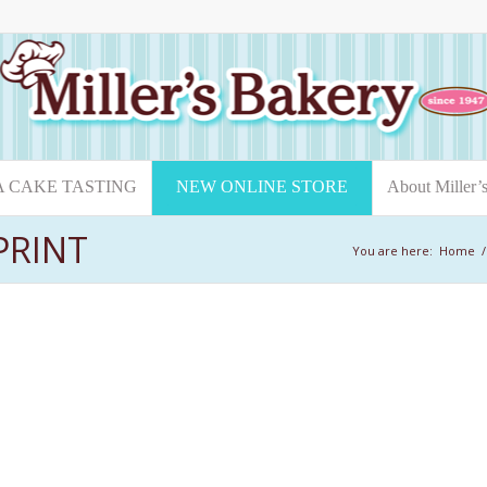
A CAKE TASTING
NEW ONLINE STORE
About Miller’
PRINT
You are here:
Home
/