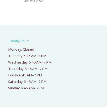
201 943 0400
Tenafly Hours
Monday: Closed
Tuesday 6:45 AM–7 PM
Wednesday 6:45 AM–7 PM
Thursday 6:45 AM–7 PM
Friday 6:45 AM–7 PM
Saturday 6:45 AM–7 PM
Sunday 6:45 AM–5 PM