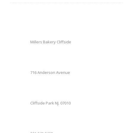
Millers Bakery Cliffside
716 Anderson Avenue
Cliffside Park NJ. 07010