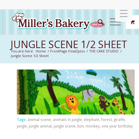
JUNGLE SCENE 1/2 SHEET
You are here:
Home
/
FrontPage Final2plus
/
THE CAKE STUDIO
/
Jungle Scene 1/2 Sheet
Tags:
animal scene
,
animals in jungle
,
elephant
,
forest
,
giraffe
,
jungle
,
jungle animal
,
jungle scene
,
lion
,
monkey
,
one year birthday