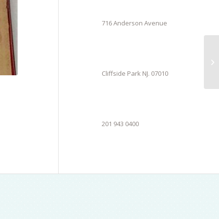
716 Anderson Avenue
Cliffside Park NJ. 07010
201 943 0400