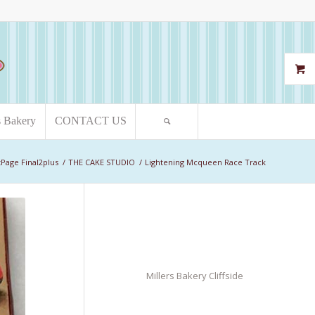
s Bakery
CONTACT US
Page Final2plus
/
THE CAKE STUDIO
/
Lightening Mcqueen Race Track
Millers Bakery Cliffside