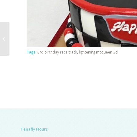
Blue Baby Shower
Tags:
3rd birthday race track
,
lightening mcqueen 3d
Tenafly Hours