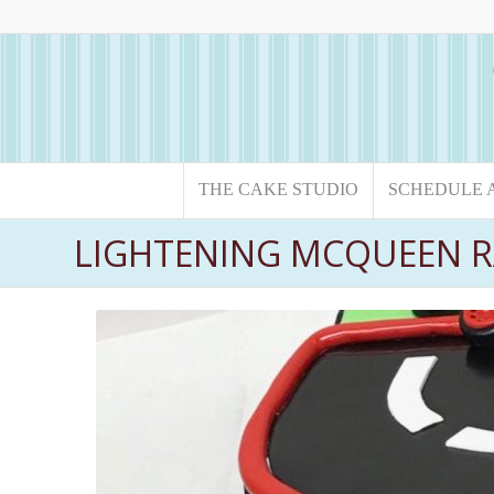
THE CAKE STUDIO
SCHEDULE 
LIGHTENING MCQUEEN R