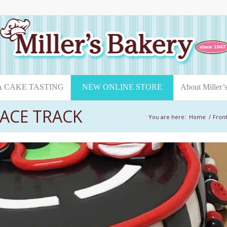
A CAKE TASTING
NEW ONLINE STORE
About Miller’
ACE TRACK
You are here:
Home
/
Front