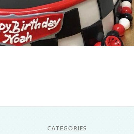
CATEGORIES