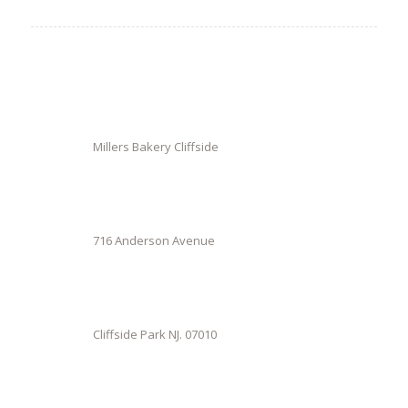
Millers Bakery Cliffside
716 Anderson Avenue
Cliffside Park NJ. 07010