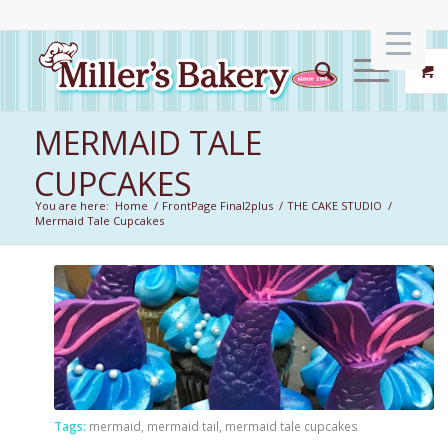
MERMAID TALE
CUPCAKES
You are here:
Home
/
FrontPage Final2plus
/
THE CAKE STUDIO
/
Mermaid Tale Cupcakes
Tags:
mermaid
,
mermaid tail
,
mermaid tale cupcakes