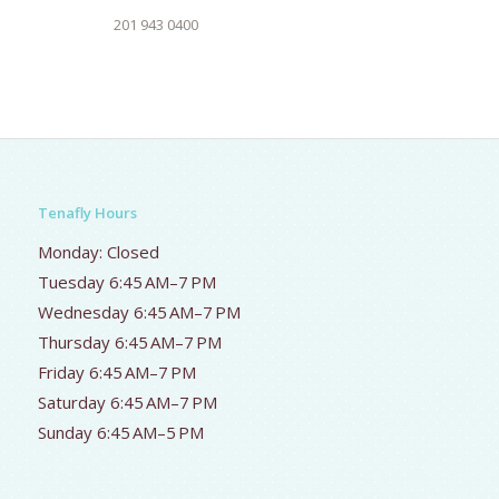
201 943 0400
Tenafly Hours
Monday: Closed
Tuesday 6:45 AM–7 PM
Wednesday 6:45 AM–7 PM
Thursday 6:45 AM–7 PM
Friday 6:45 AM–7 PM
Saturday 6:45 AM–7 PM
Sunday 6:45 AM–5 PM