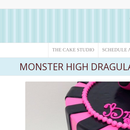
THE CAKE STUDIO
SCHEDULE 
MONSTER HIGH DRAGUL