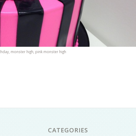
rthday
,
monster high
,
pink monster high
CATEGORIES