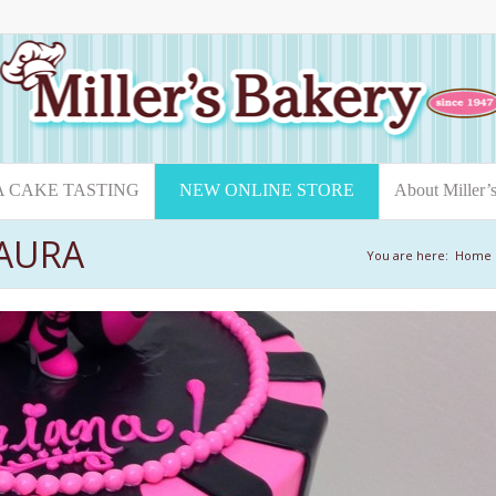
A CAKE TASTING
NEW ONLINE STORE
About Miller’
AURA
You are here:
Home