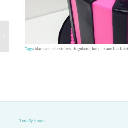
Single Tier Communion
Tags:
black and pink stripes
,
dragulaura
,
hot pink and black bi
Tenafly Hours