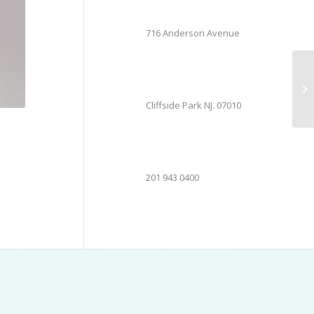
716 Anderson Avenue
Cliffside Park NJ. 07010
201 943 0400