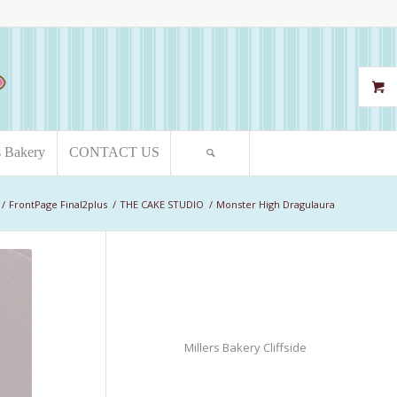
s Bakery
CONTACT US
/
FrontPage Final2plus
/
THE CAKE STUDIO
/
Monster High Dragulaura
Millers Bakery Cliffside