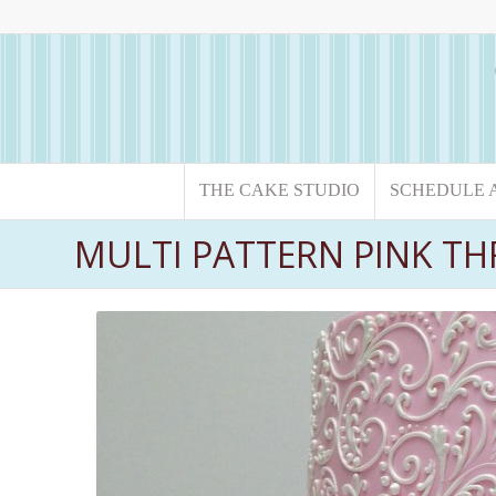
THE CAKE STUDIO
SCHEDULE 
MULTI PATTERN PINK THR