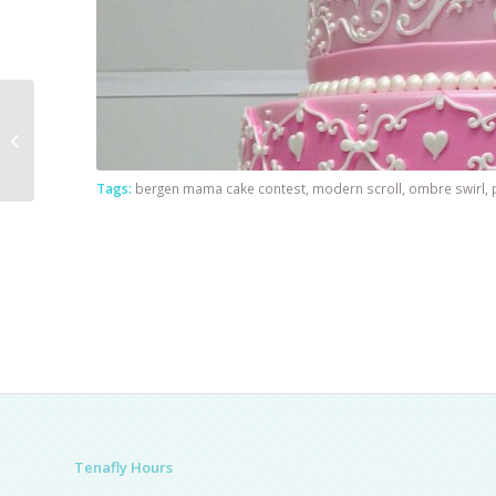
Princess Cake With
Green Dress
Tags:
bergen mama cake contest
,
modern scroll
,
ombre swirl
,
Tenafly Hours