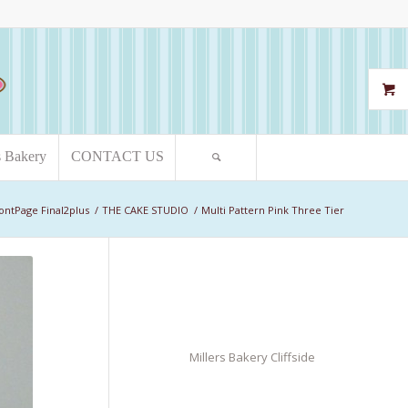
s Bakery
CONTACT US
ontPage Final2plus
/
THE CAKE STUDIO
/
Multi Pattern Pink Three Tier
Millers Bakery Cliffside