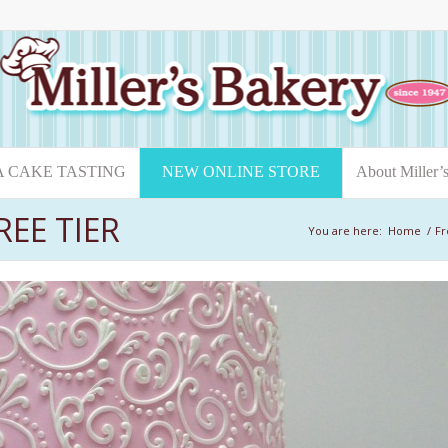
A CAKE TASTING
NEW ONLINE STORE
About Miller’
EE TIER
You are here:
Home
/
Fr