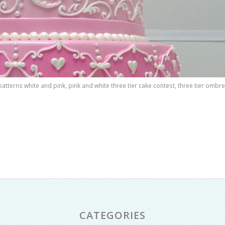
patterns white and pink
,
pink and white three tier cake contest
,
three tier ombre
CATEGORIES