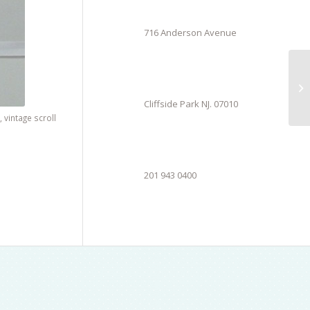
716 Anderson Avenue
Cliffside Park NJ. 07010
,
vintage scroll
201 943 0400