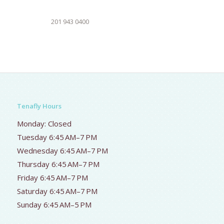
201 943 0400
Tenafly Hours
Monday: Closed
Tuesday 6:45 AM–7 PM
Wednesday 6:45 AM–7 PM
Thursday 6:45 AM–7 PM
Friday 6:45 AM–7 PM
Saturday 6:45 AM–7 PM
Sunday 6:45 AM–5 PM