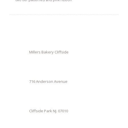
Millers Bakery Cliffside
716 Anderson Avenue
Cliffside Park NJ. 07010