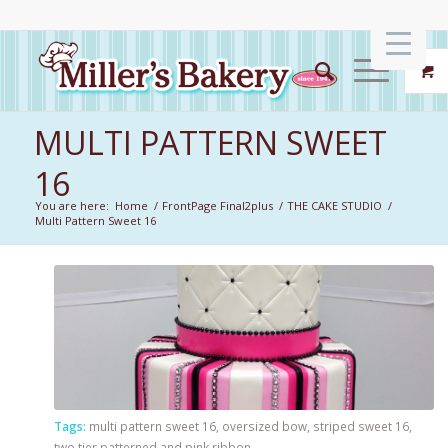
MULTI PATTERN SWEET
16
You are here:
Home
/
FrontPage Final2plus
/
THE CAKE STUDIO
/
Multi Pattern Sweet 16
Tags:
multi pattern sweet 16
,
oversized bow
,
striped sweet 16
,
two tier patterned and pink ribbon