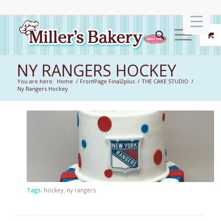
NY RANGERS HOCKEY
You are here:
Home
/
FrontPage Final2plus
/
THE CAKE STUDIO
/
Ny Rangers Hockey
Tags:
hockey
,
ny rangers