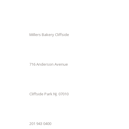
Millers Bakery Cliffside
716 Anderson Avenue
Cliffside Park NJ. 07010
201 943 0400