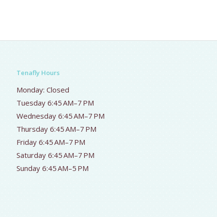
Tenafly Hours
Monday: Closed
Tuesday 6:45 AM–7 PM
Wednesday 6:45 AM–7 PM
Thursday 6:45 AM–7 PM
Friday 6:45 AM–7 PM
Saturday 6:45 AM–7 PM
Sunday 6:45 AM–5 PM