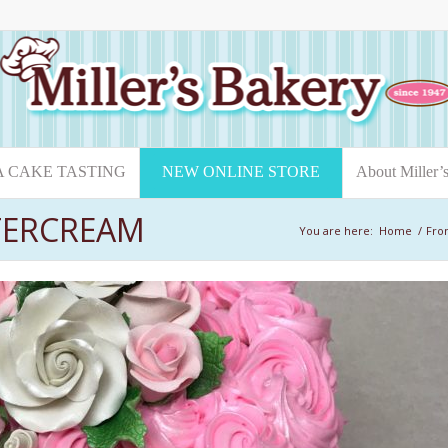
A CAKE TASTING
NEW ONLINE STORE
About Miller’
TERCREAM
You are here:
Home
/
Fro