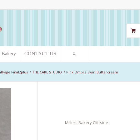
s Bakery
CONTACT US
ntPage Final2plus
/
THE CAKE STUDIO
/
Pink Ombre Swirl Buttercream
Millers Bakery Cliffside