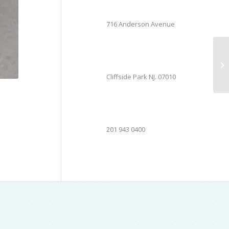
716 Anderson Avenue
Cliffside Park NJ. 07010
201 943 0400