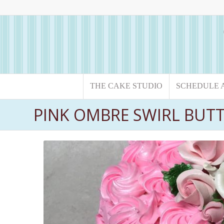
THE CAKE STUDIO
SCHEDULE 
PINK OMBRE SWIRL BUT