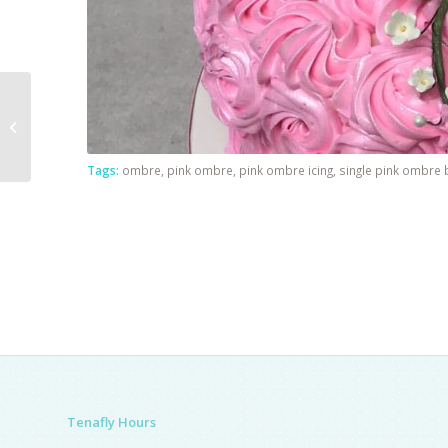
Skydiving Theme
Tags:
ombre
,
pink ombre
,
pink ombre icing
,
single pink ombre
Tenafly Hours