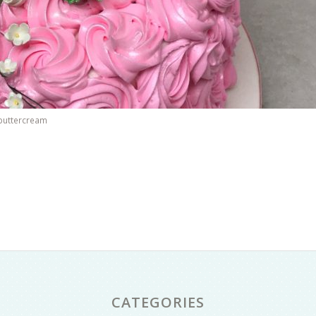
 buttercream
CATEGORIES