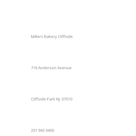
Millers Bakery Cliffside
716 Anderson Avenue
Cliffside Park NJ. 07010
201 943 0400