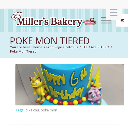
POKE MON TIERED
You are here:
Home
/
FrontPage Final2plus
/
THE CAKE STUDIO
/
Poke Mon Tiered
Tags:
pika chu
,
poke mon