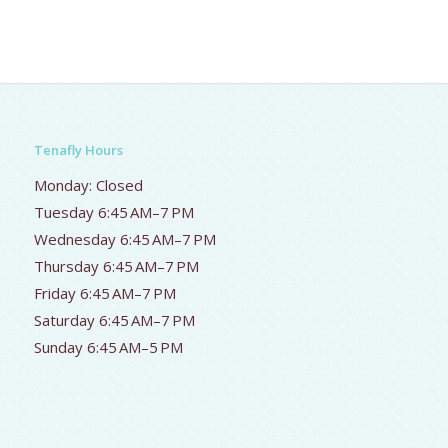
Tenafly Hours
Monday: Closed
Tuesday 6:45 AM–7 PM
Wednesday 6:45 AM–7 PM
Thursday 6:45 AM–7 PM
Friday 6:45 AM–7 PM
Saturday 6:45 AM–7 PM
Sunday 6:45 AM–5 PM