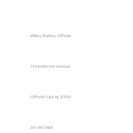
Millers Bakery Cliffside
716 Anderson Avenue
Cliffside Park NJ. 07010
201 943 0400