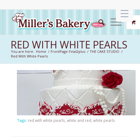
RED WITH WHITE PEARLS
You are here:
Home
/
FrontPage Final2plus
/
THE CAKE STUDIO
/
Red With White Pearls
Tags:
red with white pearls
,
white and red
,
white pearls