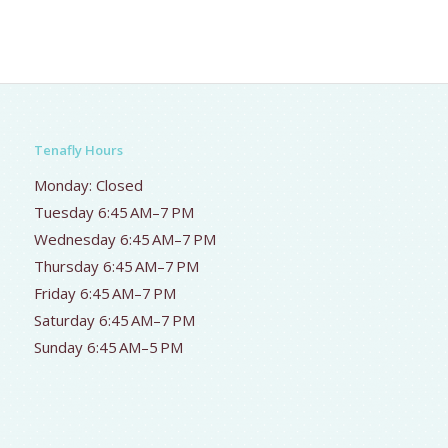
Tenafly Hours
Monday: Closed
Tuesday 6:45 AM–7 PM
Wednesday 6:45 AM–7 PM
Thursday 6:45 AM–7 PM
Friday 6:45 AM–7 PM
Saturday 6:45 AM–7 PM
Sunday 6:45 AM–5 PM