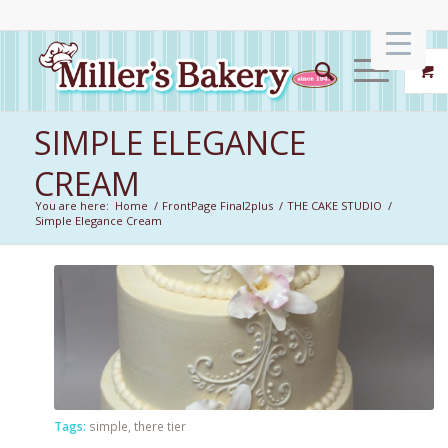
SIMPLE ELEGANCE
CREAM
You are here:
Home
/
FrontPage Final2plus
/
THE CAKE STUDIO
/
Simple Elegance Cream
Tags:
simple
,
there tier