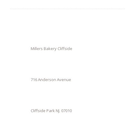
Millers Bakery Cliffside
716 Anderson Avenue
Cliffside Park NJ. 07010