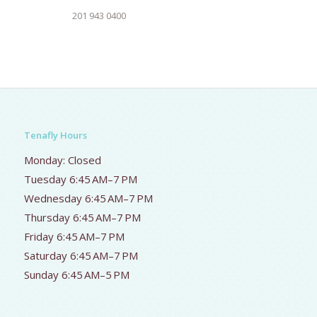
201 943 0400
Tenafly Hours
Monday: Closed
Tuesday 6:45 AM–7 PM
Wednesday 6:45 AM–7 PM
Thursday 6:45 AM–7 PM
Friday 6:45 AM–7 PM
Saturday 6:45 AM–7 PM
Sunday 6:45 AM–5 PM