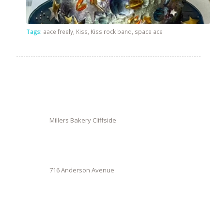
Tags:
aace freely
,
Kiss
,
Kiss rock band
,
space ace
Millers Bakery Cliffside
716 Anderson Avenue