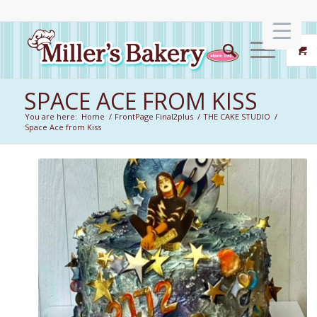
SPACE ACE FROM KISS
You are here:
Home
/
FrontPage Final2plus
/
THE CAKE STUDIO
/
Space Ace from Kiss