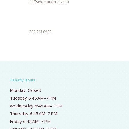
Cliffside Park NJ. 07010
201 943 0400
Tenafly Hours
Monday: Closed
Tuesday 6:45 AM–7 PM
Wednesday 6:45 AM–7 PM
Thursday 6:45 AM–7 PM
Friday 6:45 AM–7 PM