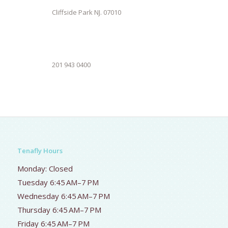
Cliffside Park NJ. 07010
201 943 0400
Tenafly Hours
Monday: Closed
Tuesday 6:45 AM–7 PM
Wednesday 6:45 AM–7 PM
Thursday 6:45 AM–7 PM
Friday 6:45 AM–7 PM