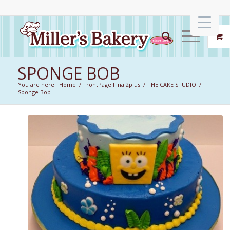
SPONGE BOB
You are here:
Home
/
FrontPage Final2plus
/
THE CAKE STUDIO
/
Sponge Bob