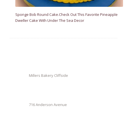
Sponge Bob Round Cake.Check Out This Favorite Pineapple
Dweller Cake With Under The Sea Decor
Millers Bakery Cliffside
716 Anderson Avenue