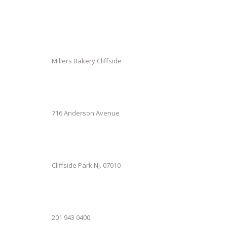
Millers Bakery Cliffside
716 Anderson Avenue
Cliffside Park NJ. 07010
201 943 0400