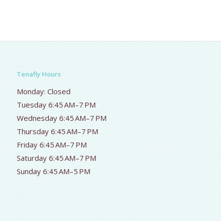
Tenafly Hours
Monday: Closed
Tuesday 6:45 AM–7 PM
Wednesday 6:45 AM–7 PM
Thursday 6:45 AM–7 PM
Friday 6:45 AM–7 PM
Saturday 6:45 AM–7 PM
Sunday 6:45 AM–5 PM