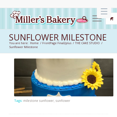
SUNFLOWER MILESTONE
You are here:
Home
/
FrontPage Final2plus
/
THE CAKE STUDIO
/
Sunflower Milestone
Tags:
milestone sunflower
,
sunflower