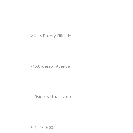
Millers Bakery Cliffside
716 Anderson Avenue
Cliffside Park NJ. 07010
201 943 0400