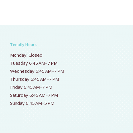
Tenafly Hours
Monday: Closed
Tuesday 6:45 AM–7 PM
Wednesday 6:45 AM–7 PM
Thursday 6:45 AM–7 PM
Friday 6:45 AM–7 PM
Saturday 6:45 AM–7 PM
Sunday 6:45 AM–5 PM