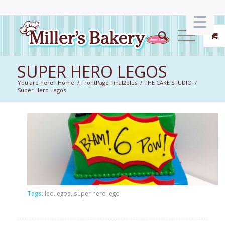
SUPER HERO LEGOS
You are here:
Home
/
FrontPage Final2plus
/
THE CAKE STUDIO
/
Super Hero Legos
Tags:
leo.legos
,
super hero lego