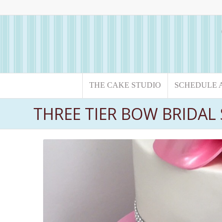
THE CAKE STUDIO
SCHEDULE 
THREE TIER BOW BRIDA