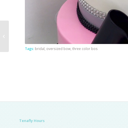
Philadelphia Eagle
Tags:
bridal
,
oversized bow
,
three color bos
Tenafly Hours