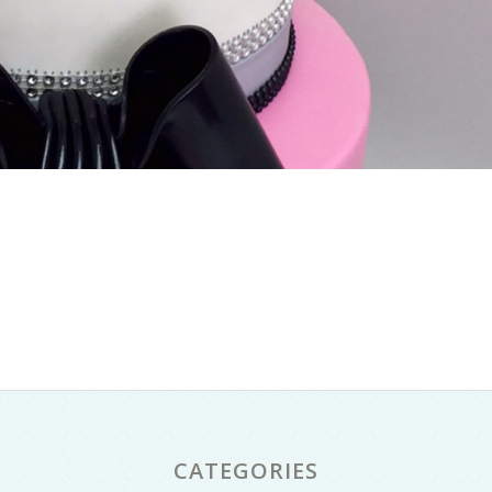
CATEGORIES