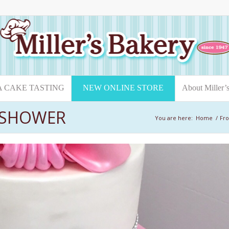
A CAKE TASTING
NEW ONLINE STORE
About Miller’
L SHOWER
You are here:
Home
/
Fro