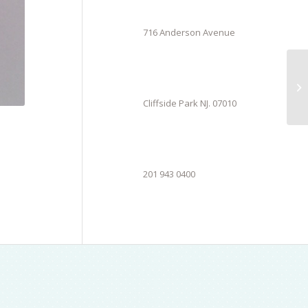
716 Anderson Avenue
Cliffside Park NJ. 07010
201 943 0400