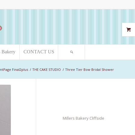
s Bakery
CONTACT US
ntPage Final2plus
/
THE CAKE STUDIO
/
Three Tier Bow Bridal Shower
Millers Bakery Cliffside