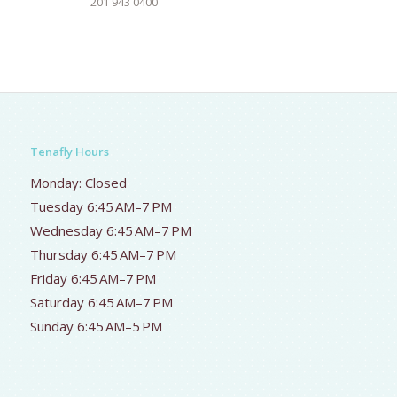
201 943 0400
Tenafly Hours
Monday: Closed
Tuesday 6:45 AM–7 PM
Wednesday 6:45 AM–7 PM
Thursday 6:45 AM–7 PM
Friday 6:45 AM–7 PM
Saturday 6:45 AM–7 PM
Sunday 6:45 AM–5 PM