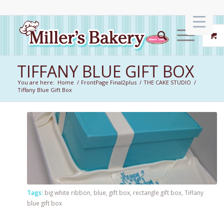
TIFFANY BLUE GIFT BOX
You are here:
Home
/
FrontPage Final2plus
/
THE CAKE STUDIO
/
Tiffany Blue Gift Box
Tags:
big white ribbon
,
blue
,
gift box
,
rectangle gift box
,
Tiffany
blue gift box