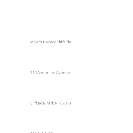
Millers Bakery Cliffside
716 Anderson Avenue
Cliffside Park NJ. 07010