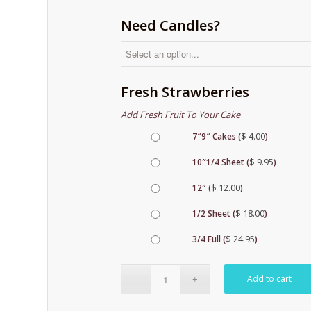
Need Candles?
Fresh Strawberries
Add Fresh Fruit To Your Cake
$
4.00
7″9″ Cakes (
)
$
9.95
10″1/4 Sheet (
)
$
12.00
12″ (
)
$
18.00
1/2 Sheet (
)
$
24.95
3/4 Full (
)
Add to cart