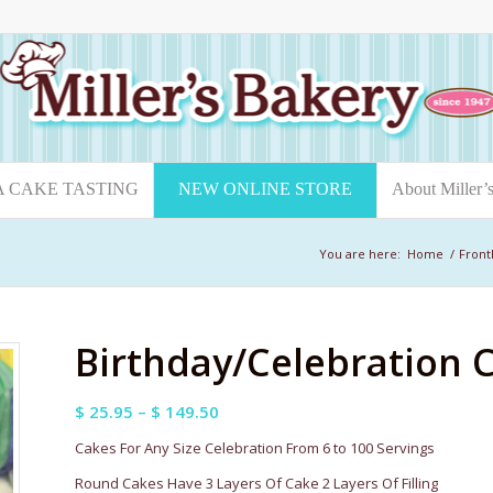
A CAKE TASTING
NEW ONLINE STORE
About Miller’
You are here:
Home
/
Front
Birthday/Celebration 
Price
$
25.95
–
$
149.50
range:
Cakes For Any Size Celebration From 6 to 100 Servings
$ 25.95
Round Cakes Have 3 Layers Of Cake 2 Layers Of Filling
through