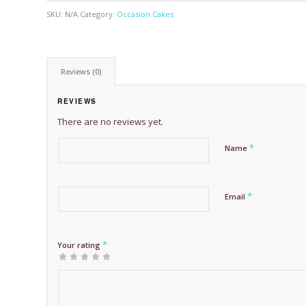
SKU:
N/A
Category:
Occasion Cakes
Reviews (0)
REVIEWS
There are no reviews yet.
*
Name
*
Email
*
Your rating
1
2 of
3 of 5
4 of 5
5 of 5 stars
of
5
stars
stars
5
stars