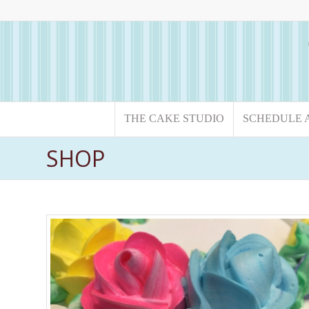
THE CAKE STUDIO
SCHEDULE 
SHOP