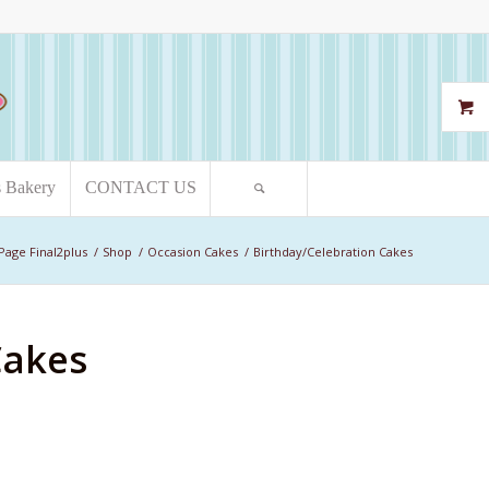
s Bakery
CONTACT US
Page Final2plus
/
Shop
/
Occasion Cakes
/
Birthday/Celebration Cakes
Cakes