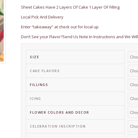
$ 149.50
Sheet Cakes Have 2 Layers Of Cake 1 Layer OF Filling
Local Pick And Delivery
Enter “takeaway” at check out for local up
Don’t See your Flavor?Send Us Note In Instructions and We W
SIZE
CAKE FLAVORS
FILLINGS
ICING
FLOWER COLORS AND DECOR
CELEBRATION INSCRIPTION