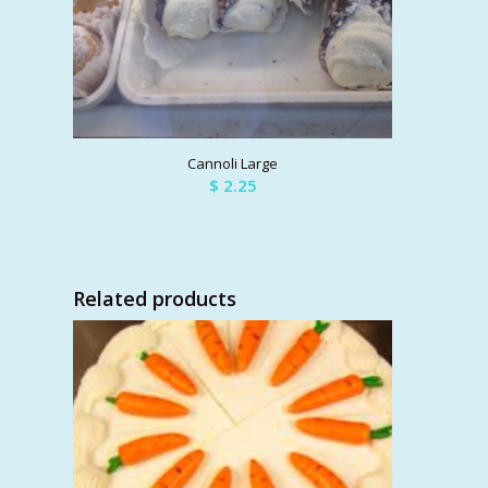
Cannoli Large
$
2.25
Related products