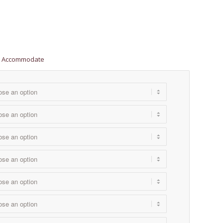
ill Accommodate