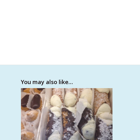
You may also like…