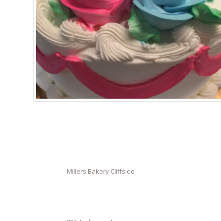
Millers Bakery Cliffside