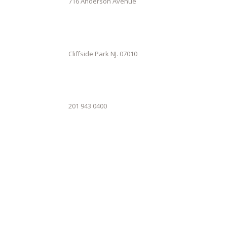
716 Anderson Avenue
Cliffside Park NJ. 07010
201 943 0400