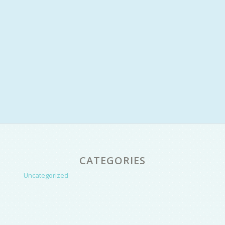
CATEGORIES
Uncategorized