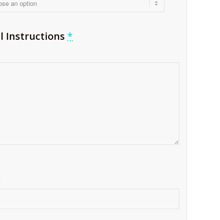
l Instructions
*