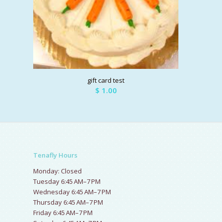
gift card test
$
1.00
Tenafly Hours
Monday: Closed
Tuesday 6:45 AM–7 PM
Wednesday 6:45 AM–7 PM
Thursday 6:45 AM–7 PM
Friday 6:45 AM–7 PM