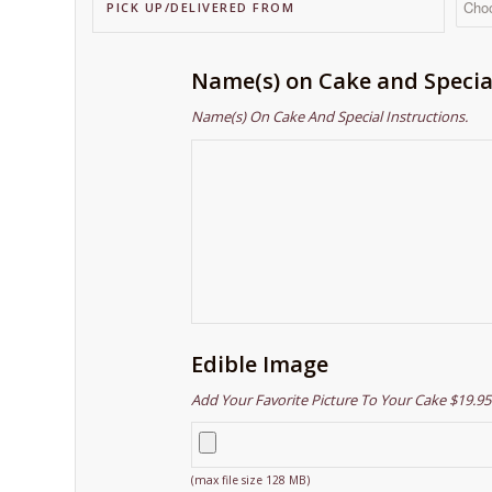
PICK UP/DELIVERED FROM
Name(s) on Cake and Specia
Name(s) On Cake And Special Instructions.
Edible Image
Add Your Favorite Picture To Your Cake $19.95
(max file size 128 MB)