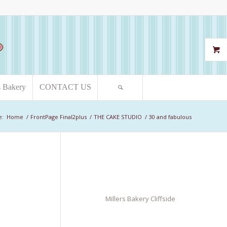
s Bakery
CONTACT US
e:
Home
/
FrontPage Final2plus
/
THE CAKE STUDIO
/
30 and fabulous
Millers Bakery Cliffside