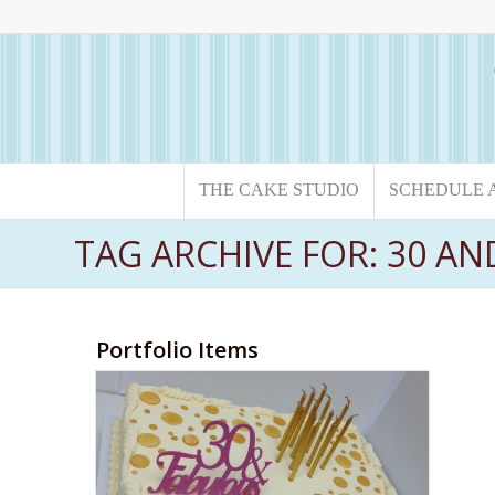
THE CAKE STUDIO
SCHEDULE 
TAG ARCHIVE FOR: 30 A
Portfolio Items