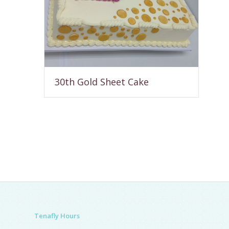
30th Gold Sheet Cake
Tenafly Hours