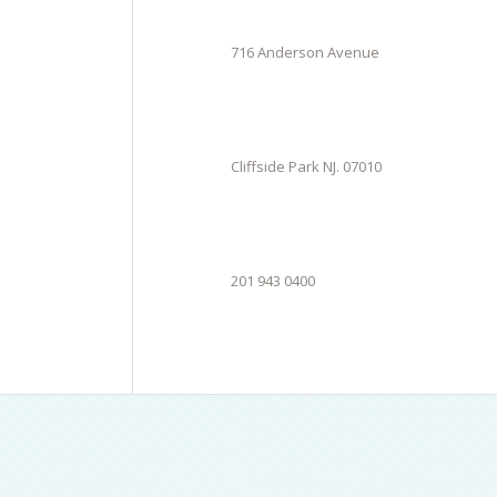
716 Anderson Avenue
Cliffside Park NJ. 07010
201 943 0400