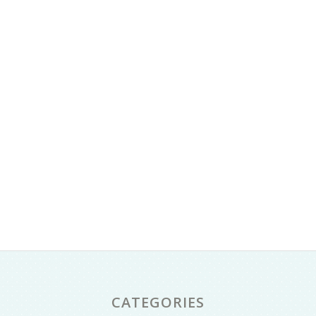
CATEGORIES