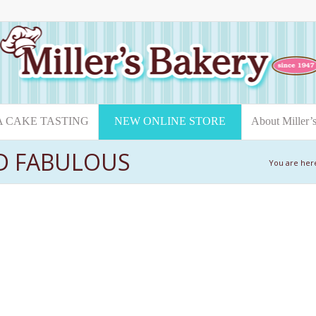
A CAKE TASTING
NEW ONLINE STORE
About Miller’
ND FABULOUS
You are her