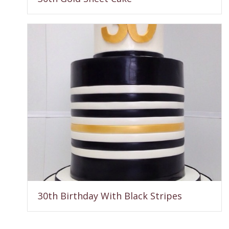
30th Birthday With Black Stripes