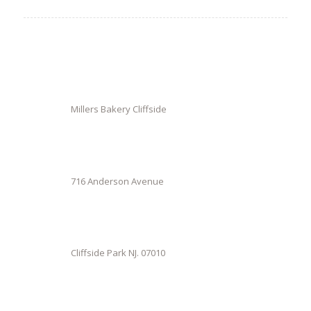
Millers Bakery Cliffside
716 Anderson Avenue
Cliffside Park NJ. 07010