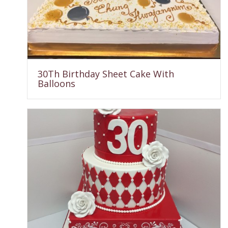
30Th Birthday Sheet Cake With
Balloons