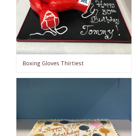
Boxing Gloves Thirtiest