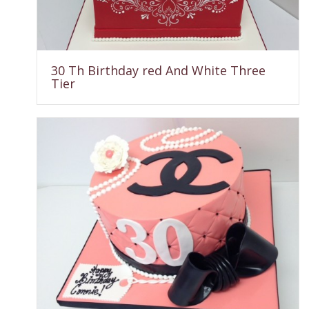
30 Th Birthday red And White Three
Tier