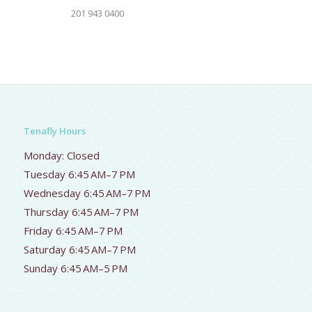
201 943 0400
Tenafly Hours
Monday: Closed
Tuesday 6:45 AM–7 PM
Wednesday 6:45 AM–7 PM
Thursday 6:45 AM–7 PM
Friday 6:45 AM–7 PM
Saturday 6:45 AM–7 PM
Sunday 6:45 AM–5 PM