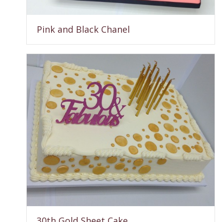
Pink and Black Chanel
30th Gold Sheet Cake