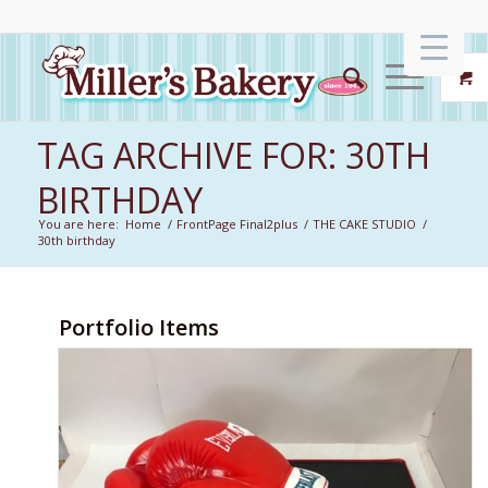
TAG ARCHIVE FOR: 30TH
BIRTHDAY
You are here:
Home
/
FrontPage Final2plus
/
THE CAKE STUDIO
/
30th birthday
Portfolio Items