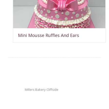
Mini Mousse Ruffles And Ears
Millers Bakery Cliffside