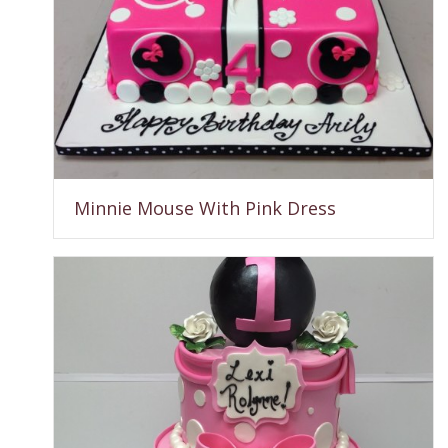
Minnie Mouse With Pink Dress