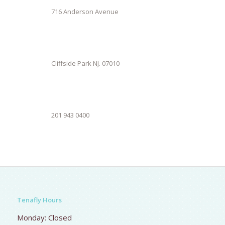
716 Anderson Avenue
Cliffside Park NJ. 07010
201 943 0400
Tenafly Hours
Monday: Closed