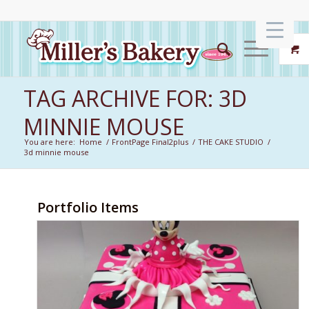
TAG ARCHIVE FOR: 3D
MINNIE MOUSE
You are here:
Home
/
FrontPage Final2plus
/
THE CAKE STUDIO
/
3d minnie mouse
Portfolio Items