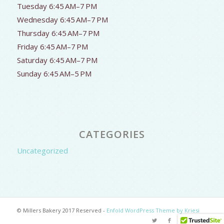
Tuesday 6:45 AM–7 PM
Wednesday 6:45 AM–7 PM
Thursday 6:45 AM–7 PM
Friday 6:45 AM–7 PM
Saturday 6:45 AM–7 PM
Sunday 6:45 AM–5 PM
CATEGORIES
Uncategorized
© Millers Bakery 2017 Reserved -
Enfold WordPress Theme by Kriesi