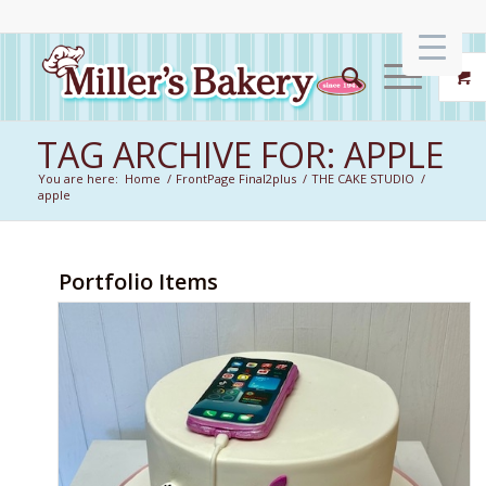
TAG ARCHIVE FOR: APPLE
You are here:
Home
/
FrontPage Final2plus
/
THE CAKE STUDIO
/
apple
Portfolio Items