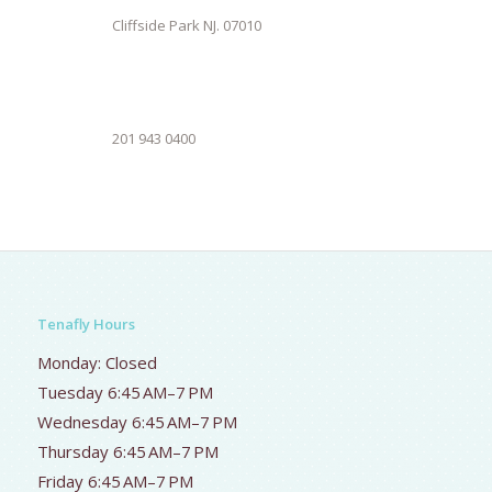
Cliffside Park NJ. 07010
201 943 0400
Tenafly Hours
Monday: Closed
Tuesday 6:45 AM–7 PM
Wednesday 6:45 AM–7 PM
Thursday 6:45 AM–7 PM
Friday 6:45 AM–7 PM