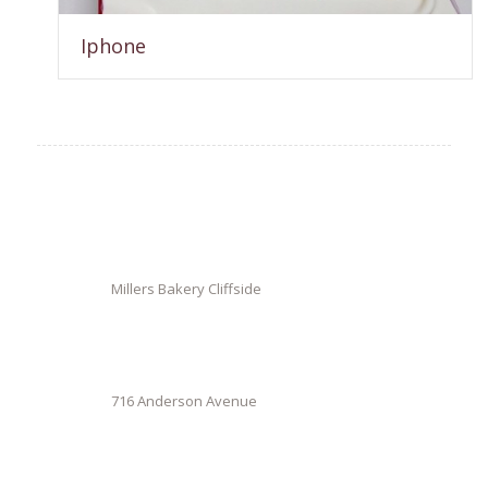
Iphone
Millers Bakery Cliffside
716 Anderson Avenue