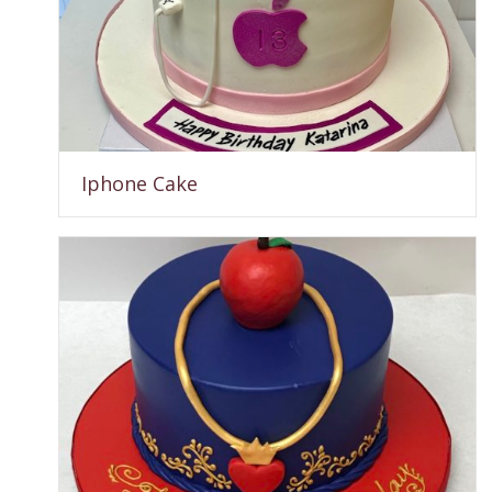
Iphone Cake