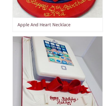
Apple And Heart Necklace