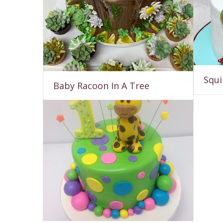
Squi
Baby Racoon In A Tree