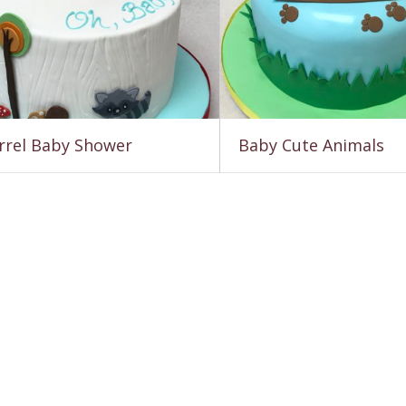
rrel Baby Shower
Baby Cute Animals