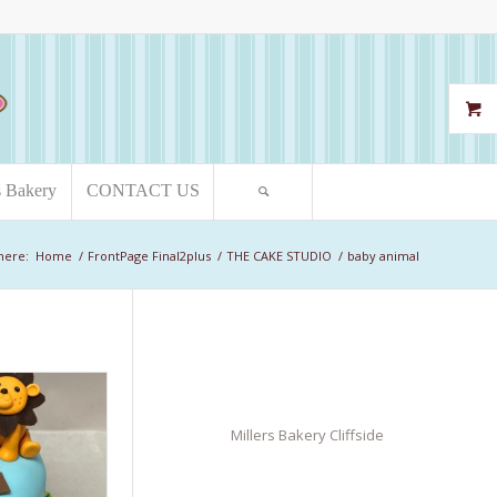
s Bakery
CONTACT US
here:
Home
/
FrontPage Final2plus
/
THE CAKE STUDIO
/
baby animal
Millers Bakery Cliffside