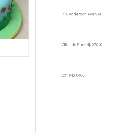
716 Anderson Avenue
Cliffside Park NJ. 07010
201 943 0400