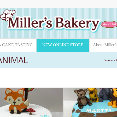
A CAKE TASTING
NEW ONLINE STORE
About Miller’
 ANIMAL
You are 