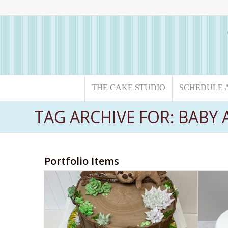
THE CAKE STUDIO
SCHEDULE 
TAG ARCHIVE FOR: BABY
Portfolio Items