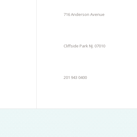
716 Anderson Avenue
Cliffside Park NJ. 07010
201 943 0400