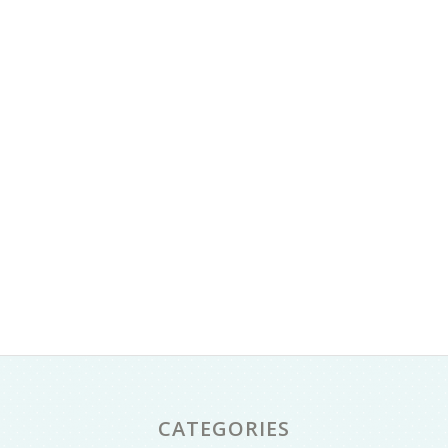
CATEGORIES