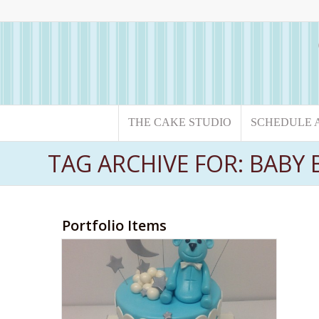
THE CAKE STUDIO
SCHEDULE 
TAG ARCHIVE FOR: BAB
Portfolio Items