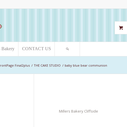
s Bakery
CONTACT US
rontPage Final2plus
/
THE CAKE STUDIO
/
baby blue bear communion
Millers Bakery Cliffside