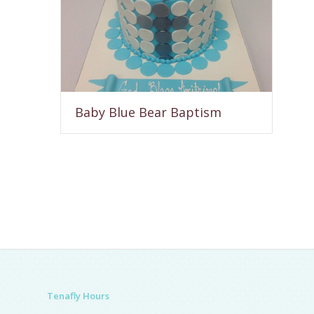
Baby Blue Bear Baptism
Tenafly Hours