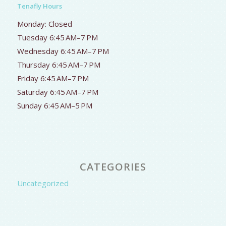
Tenafly Hours
Monday: Closed
Tuesday 6:45 AM–7 PM
Wednesday 6:45 AM–7 PM
Thursday 6:45 AM–7 PM
Friday 6:45 AM–7 PM
Saturday 6:45 AM–7 PM
Sunday 6:45 AM–5 PM
CATEGORIES
Uncategorized