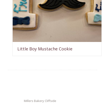
Little Boy Mustache Cookie
Millers Bakery Cliffside