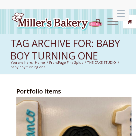
TAG ARCHIVE FOR: BABY
BOY TURNING ONE
You are here:
Home
/
FrontPage Final2plus
/
THE CAKE STUDIO
/
baby boy turning one
Portfolio Items