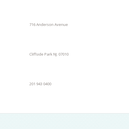
716 Anderson Avenue
Cliffside Park NJ. 07010
201 943 0400