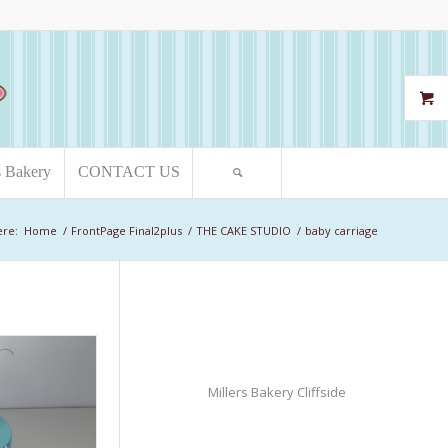
s Bakery
CONTACT US
ere:
Home
/
FrontPage Final2plus
/
THE CAKE STUDIO
/
baby carriage
Millers Bakery Cliffside