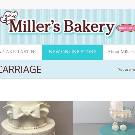
A CAKE TASTING
NEW ONLINE STORE
About Miller’
CARRIAGE
You are h