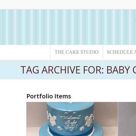
THE CAKE STUDIO
SCHEDULE 
TAG ARCHIVE FOR: BABY 
Portfolio Items