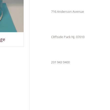
716 Anderson Avenue
Cliffside Park NJ. 07010
age
201 943 0400