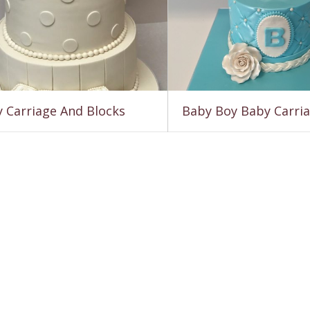
 Carriage And Blocks
Baby Boy Baby Carri