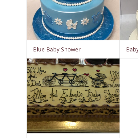
Blue Baby Shower
Baby