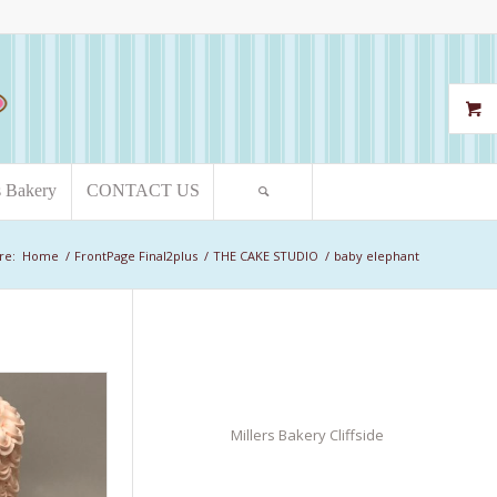
s Bakery
CONTACT US
re:
Home
/
FrontPage Final2plus
/
THE CAKE STUDIO
/
baby elephant
Millers Bakery Cliffside