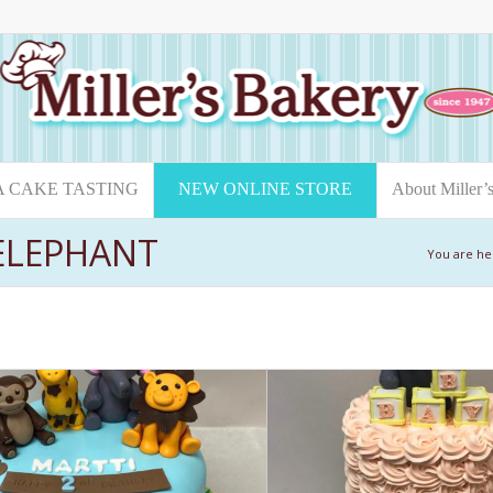
A CAKE TASTING
NEW ONLINE STORE
About Miller’
 ELEPHANT
You are he