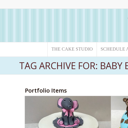
THE CAKE STUDIO
SCHEDULE 
TAG ARCHIVE FOR: BABY
Portfolio Items