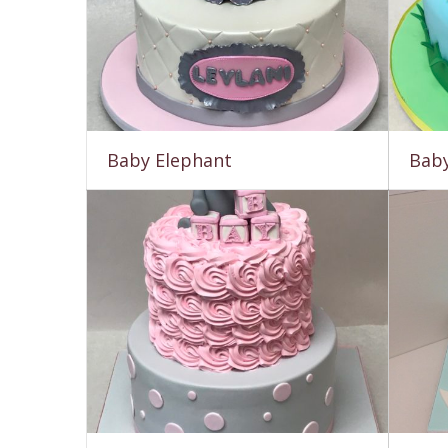
Baby Elephant
Baby