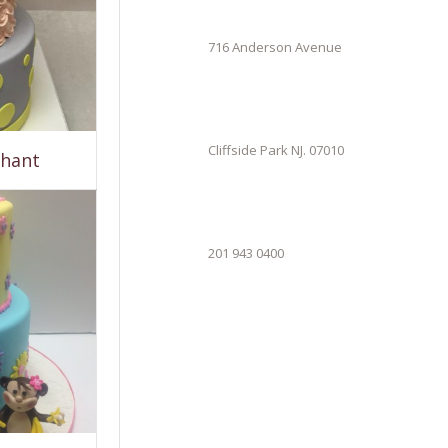
716 Anderson Avenue
Cliffside Park NJ. 07010
phant
201 943 0400