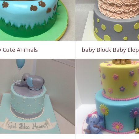
 Cute Animals
baby Block Baby Ele