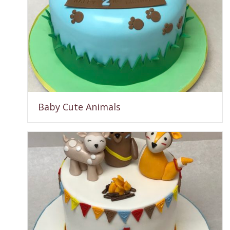
Baby Cute Animals