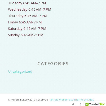
Tuesday 6:45 AM–7 PM
Wednesday 6:45 AM–7 PM
Thursday 6:45 AM–7 PM
Friday 6:45 AM–7 PM
Saturday 6:45 AM–7 PM
Sunday 6:45 AM–5 PM
CATEGORIES
Uncategorized
© Millers Bakery 2017 Reserved -
Enfold WordPress Theme by Kriesi