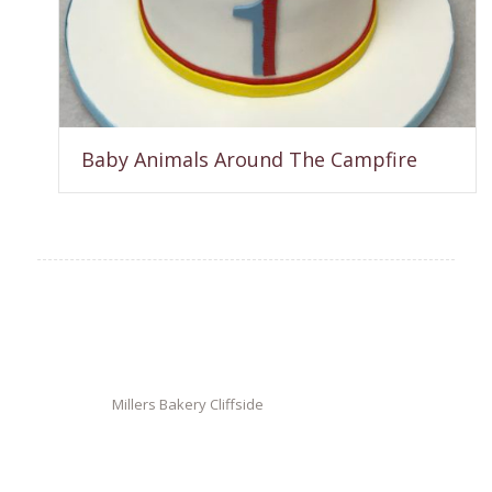
Baby Animals Around The Campfire
Millers Bakery Cliffside