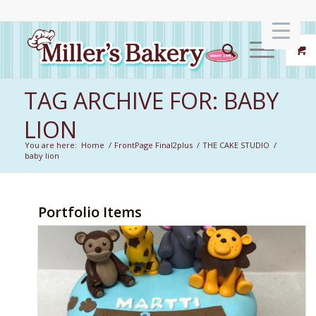
TAG ARCHIVE FOR: BABY
LION
You are here:
Home
/
FrontPage Final2plus
/
THE CAKE STUDIO
/
baby lion
Portfolio Items