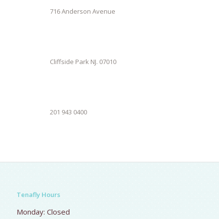
716 Anderson Avenue
Cliffside Park NJ. 07010
201 943 0400
Tenafly Hours
Monday: Closed