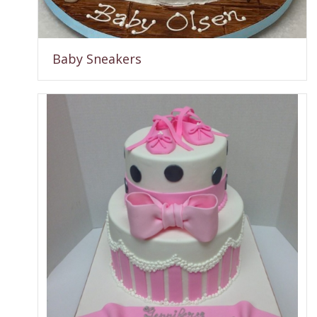
Baby Sneakers