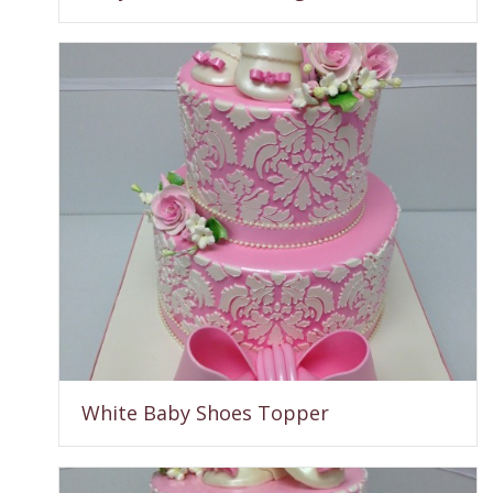
White Baby Shoes Topper