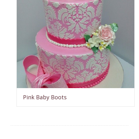
Pink Baby Boots