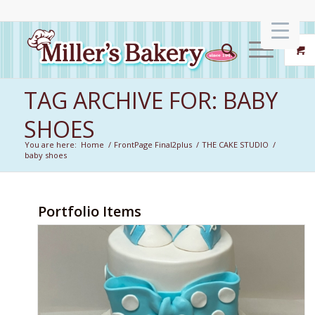
TAG ARCHIVE FOR: BABY
SHOES
You are here:
Home
/
FrontPage Final2plus
/
THE CAKE STUDIO
/
baby shoes
Portfolio Items