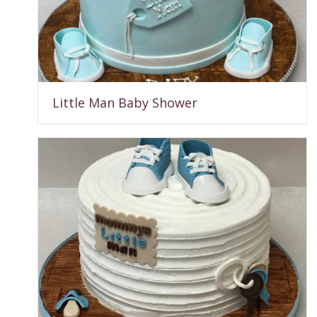
Little Man Baby Shower