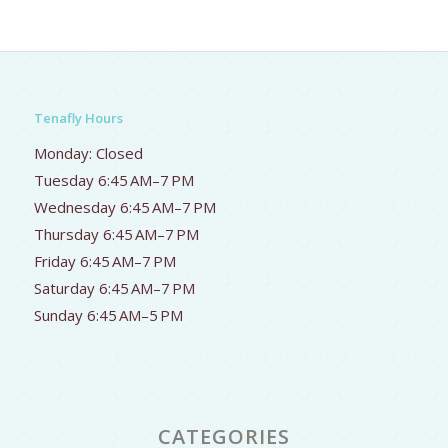
Tenafly Hours
Monday: Closed
Tuesday 6:45 AM–7 PM
Wednesday 6:45 AM–7 PM
Thursday 6:45 AM–7 PM
Friday 6:45 AM–7 PM
Saturday 6:45 AM–7 PM
Sunday 6:45 AM–5 PM
CATEGORIES