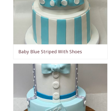
Baby Blue Striped With Shoes