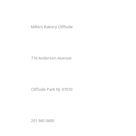
Millers Bakery Cliffside
716 Anderson Avenue
Cliffside Park NJ. 07010
201 943 0400