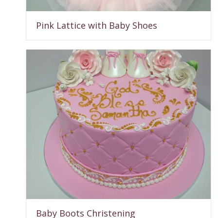
Pink Lattice with Baby Shoes
Baby Boots Christening