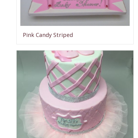
Pink Candy Striped