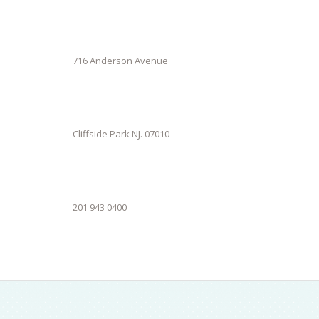
716 Anderson Avenue
Cliffside Park NJ. 07010
201 943 0400