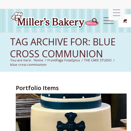
TAG ARCHIVE FOR: BLUE
CROSS COMMUNION
You are here:
Home
/
FrontPage Final2plus
/
THE CAKE STUDIO
/
blue cross communion
Portfolio Items