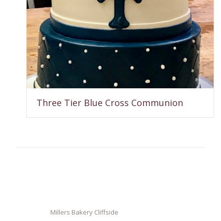
Three Tier Blue Cross Communion
Millers Bakery Cliffside