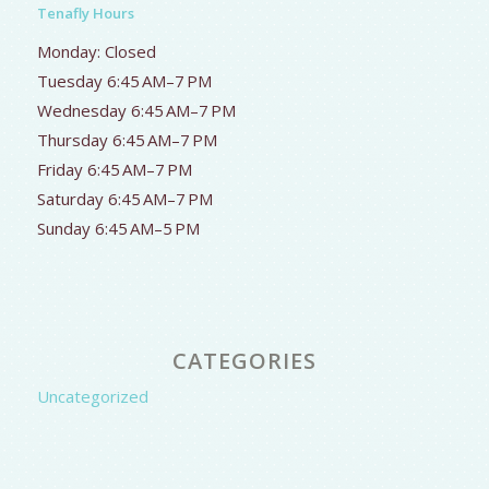
Tenafly Hours
Monday: Closed
Tuesday 6:45 AM–7 PM
Wednesday 6:45 AM–7 PM
Thursday 6:45 AM–7 PM
Friday 6:45 AM–7 PM
Saturday 6:45 AM–7 PM
Sunday 6:45 AM–5 PM
CATEGORIES
Uncategorized