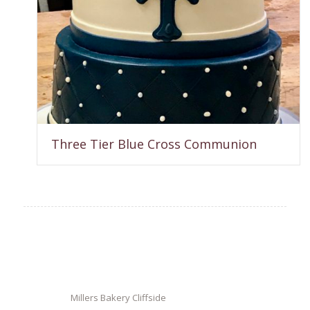
Three Tier Blue Cross Communion
Millers Bakery Cliffside