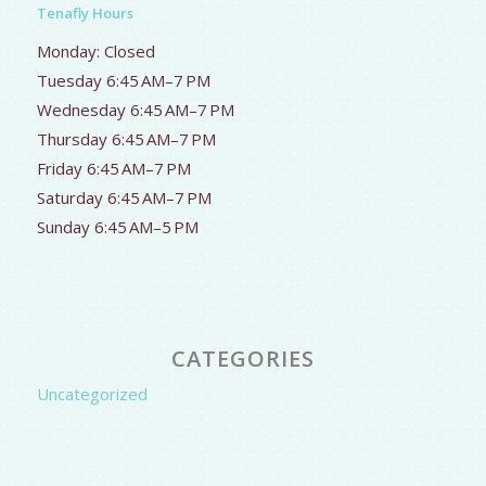
Tenafly Hours
Monday: Closed
Tuesday 6:45 AM–7 PM
Wednesday 6:45 AM–7 PM
Thursday 6:45 AM–7 PM
Friday 6:45 AM–7 PM
Saturday 6:45 AM–7 PM
Sunday 6:45 AM–5 PM
CATEGORIES
Uncategorized