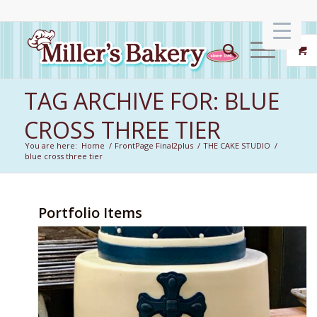
TAG ARCHIVE FOR: BLUE
CROSS THREE TIER
You are here:
Home
/
FrontPage Final2plus
/
THE CAKE STUDIO
/
blue cross three tier
Portfolio Items