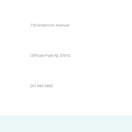
716 Anderson Avenue
Cliffside Park NJ. 07010
201 943 0400