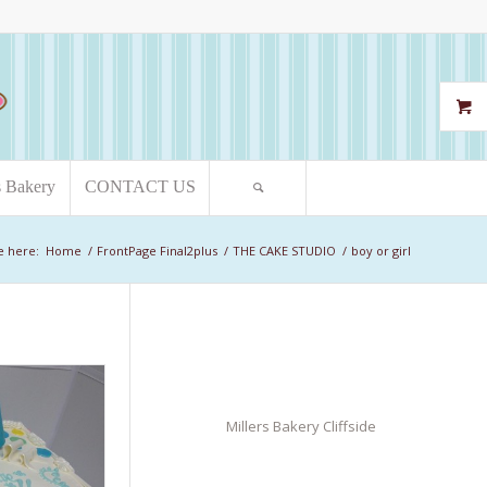
s Bakery
CONTACT US
e here:
Home
/
FrontPage Final2plus
/
THE CAKE STUDIO
/
boy or girl
Millers Bakery Cliffside