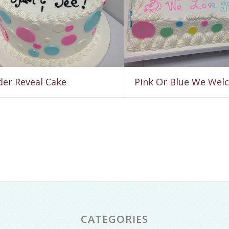
er Reveal Cake
Pink Or Blue We Wel
CATEGORIES