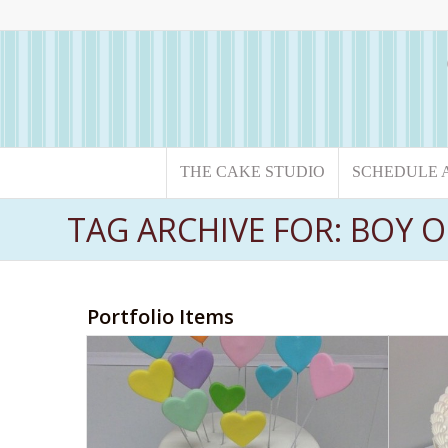
THE CAKE STUDIO
SCHEDULE 
TAG ARCHIVE FOR: BOY O
Portfolio Items