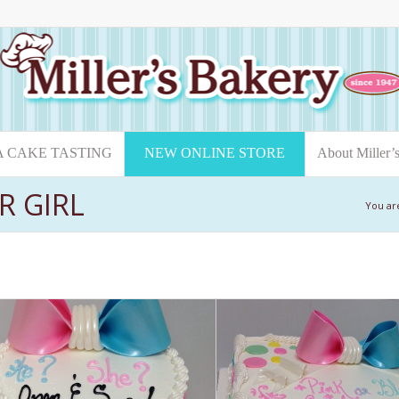
A CAKE TASTING
NEW ONLINE STORE
About Miller’
R GIRL
You ar