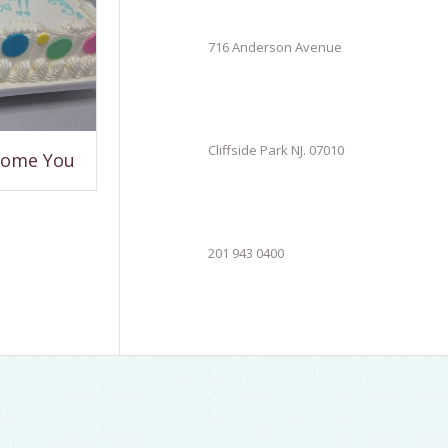
716 Anderson Avenue
Cliffside Park NJ. 07010
come You
201 943 0400