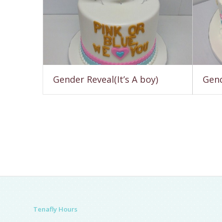
Gender Reveal(It’s A boy)
Gend
Tenafly Hours