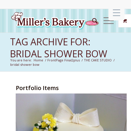
TAG ARCHIVE FOR:
BRIDAL SHOWER BOW
You are here:
Home
/
FrontPage Final2plus
/
THE CAKE STUDIO
/
bridal shower bow
Portfolio Items