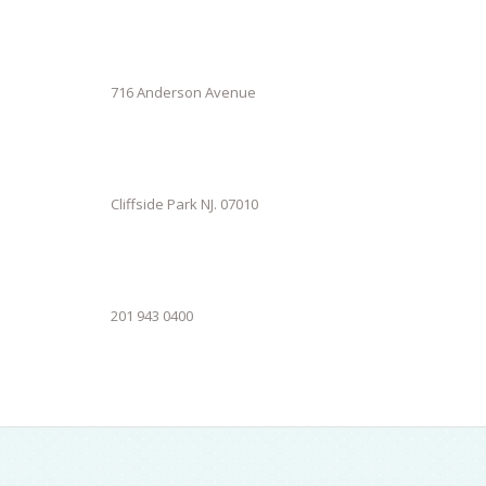
716 Anderson Avenue
Cliffside Park NJ. 07010
201 943 0400