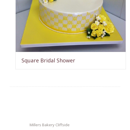
Square Bridal Shower
Millers Bakery Cliffside