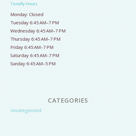
Tenafly Hours
Monday: Closed
Tuesday 6:45 AM–7 PM
Wednesday 6:45 AM–7 PM
Thursday 6:45 AM–7 PM
Friday 6:45 AM–7 PM
Saturday 6:45 AM–7 PM
Sunday 6:45 AM–5 PM
CATEGORIES
Uncategorized